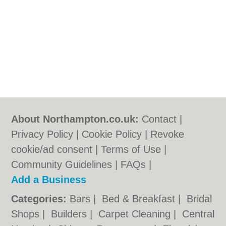
About Northampton.co.uk:
Contact
|
Privacy Policy
|
Cookie Policy
|
Revoke
cookie/ad consent |
Terms of Use
|
Community Guidelines
|
FAQs
|
Add a Business
Categories:
Bars
|
Bed & Breakfast
|
Bridal
Shops
|
Builders
|
Carpet Cleaning
|
Central