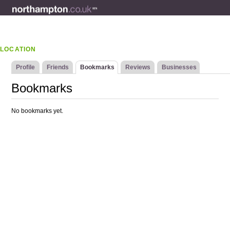
LOCATION
Profile
Friends
Bookmarks
Reviews
Businesses
Bookmarks
No bookmarks yet.