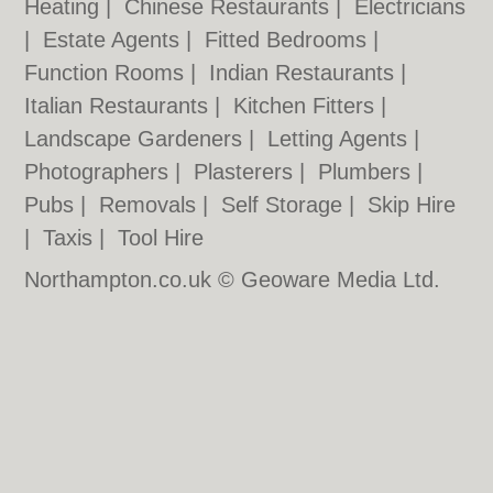
Heating
|
Chinese Restaurants
|
Electricians
|
Estate Agents
|
Fitted Bedrooms
|
Function Rooms
|
Indian Restaurants
|
Italian Restaurants
|
Kitchen Fitters
|
Landscape Gardeners
|
Letting Agents
|
Photographers
|
Plasterers
|
Plumbers
|
Pubs
|
Removals
|
Self Storage
|
Skip Hire
|
Taxis
|
Tool Hire
Northampton.co.uk © Geoware Media Ltd.