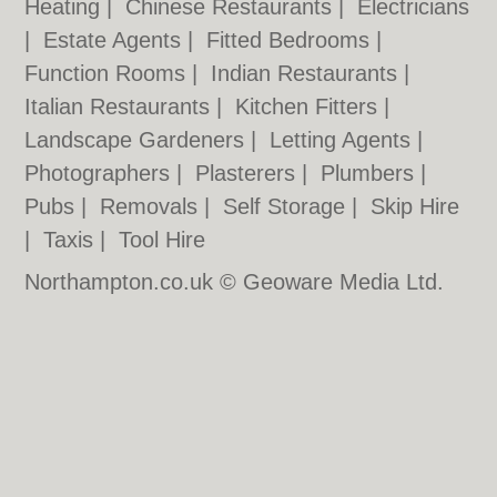
Heating
|
Chinese Restaurants
|
Electricians
|
Estate Agents
|
Fitted Bedrooms
|
Function Rooms
|
Indian Restaurants
|
Italian Restaurants
|
Kitchen Fitters
|
Landscape Gardeners
|
Letting Agents
|
Photographers
|
Plasterers
|
Plumbers
|
Pubs
|
Removals
|
Self Storage
|
Skip Hire
|
Taxis
|
Tool Hire
Northampton.co.uk © Geoware Media Ltd.