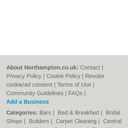
About Northampton.co.uk:
Contact
|
Privacy Policy
|
Cookie Policy
|
Revoke
cookie/ad consent |
Terms of Use
|
Community Guidelines
|
FAQs
|
Add a Business
Categories:
Bars
|
Bed & Breakfast
|
Bridal
Shops
|
Builders
|
Carpet Cleaning
|
Central