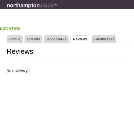
LOCATION
Profile
Friends
Bookmarks
Reviews
Businesses
Reviews
No reviews yet.