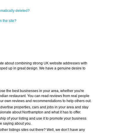
omatically deleted?
n the site?
te about combining strong UK website addresses with
pped up in great design. We have a genuine desire to
ose the best businesses in your area, whether you're
y Indian restaurant. You can read reviews from real people
your own reviews and recommendations to help others out.
dvertise properties, cars and jobs in your area and stay
ionate about Northampton and what it has to offer.
hip of your listing and use it to promote your business
re saying about you.
ther listings sites out there? Well, we don’t have any