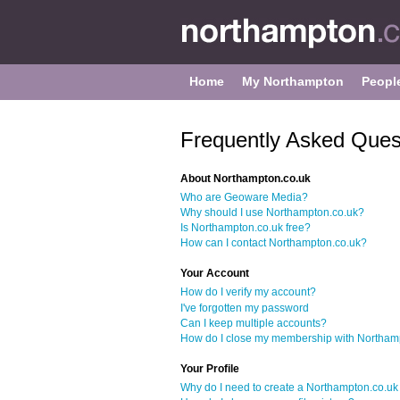
Home
My Northampton
Peopl
Frequently Asked Ques
About Northampton.co.uk
Who are Geoware Media?
Why should I use Northampton.co.uk?
Is Northampton.co.uk free?
How can I contact Northampton.co.uk?
Your Account
How do I verify my account?
I've forgotten my password
Can I keep multiple accounts?
How do I close my membership with Northam
Your Profile
Why do I need to create a Northampton.co.uk 