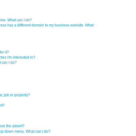
se. What can I do?
ress has a different domain to my business website. What
or it?
ties I'm interested in?
t can I do?
r, job or property?
rt?
move the advert?
e drop down menu. What can I do?