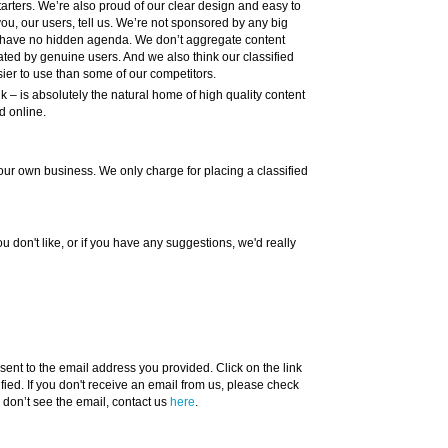
tarters. We’re also proud of our clear design and easy to
ou, our users, tell us. We’re not sponsored by any big
 have no hidden agenda. We don’t aggregate content
ated by genuine users. And we also think our classified
ier to use than some of our competitors.
– is absolutely the natural home of high quality content
d online.
dd your own business. We only charge for placing a classified
ou don't like, or if you have any suggestions, we'd really
ent to the email address you provided. Click on the link
ified. If you don't receive an email from us, please check
ll don’t see the email, contact us
here
.