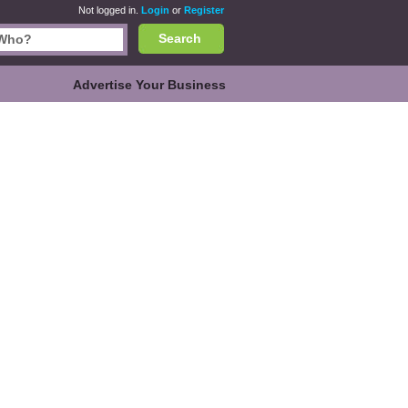
Not logged in.
Login
or
Register
Search
Advertise Your Business