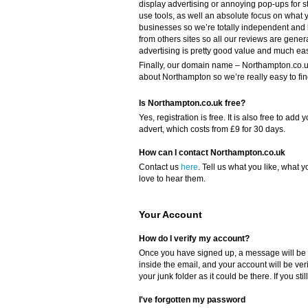
display advertising or annoying pop-ups for s
use tools, as well an absolute focus on what y
businesses so we’re totally independent and
from others sites so all our reviews are gener
advertising is pretty good value and much eas
Finally, our domain name – Northampton.co.uk 
about Northampton so we’re really easy to fin
Is Northampton.co.uk free?
Yes, registration is free. It is also free to a
advert, which costs from £9 for 30 days.
How can I contact Northampton.co.uk
Contact us
here
. Tell us what you like, what y
love to hear them.
Your Account
How do I verify my account?
Once you have signed up, a message will be s
inside the email, and your account will be ver
your junk folder as it could be there. If you sti
I've forgotten my password