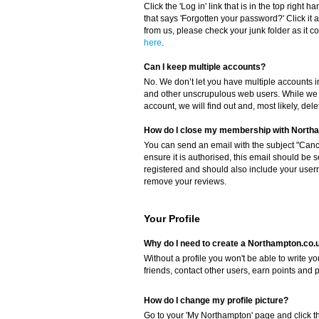
Click the 'Log in' link that is in the top right 
that says 'Forgotten your password?' Click it a
from us, please check your junk folder as it cou
here
.
Can I keep multiple accounts?
No. We don’t let you have multiple accounts i
and other unscrupulous web users. While we c
account, we will find out and, most likely, del
How do I close my membership with North
You can send an email with the subject "Canc
ensure it is authorised, this email should be 
registered and should also include your userna
remove your reviews.
Your Profile
Why do I need to create a Northampton.co.u
Without a profile you won't be able to write 
friends, contact other users, earn points and 
How do I change my profile picture?
Go to your 'My Northampton' page and click the