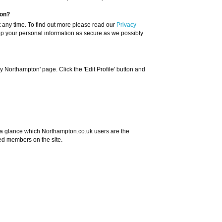
ion?
t any time. To find out more please read our
Privacy
ep your personal information as secure as we possibly
 Northampton' page. Click the 'Edit Profile' button and
 a glance which Northampton.co.uk users are the
ed members on the site.