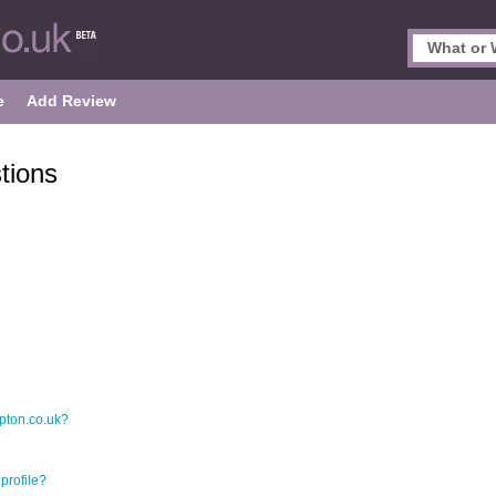
e
Add Review
tions
pton.co.uk?
profile?