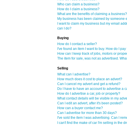
Who can claim a business?
How do I claim a business?
What are the benefits of claiming a business?
My business has been claimed by someone el
I want to claim my business but my email add
can I do?
Buying
How do I contact a seller?
I've found an item I want to buy. How do I pay f
How can I keep track of jobs, motors or proper
The item for sale, was not as advertised. Wha
Selling
What can I advertise?
How much does it cost to place an advert?
Can I cancel my advert and get a refund?
Do I have to have an account to advertise a ca
How do I advertise a car, job or property?
What contact details will be visible in my adve
Can I edit an advert, after it's been posted?
How can a buyer contact me?
Can I advertise for more than 30 days?
I've sold the item I was advertising. Can I re
I can't find the make of car I'm selling in th