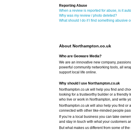
Reporting Abuse
When a review is reported for abuse, is it aut
Why was my review / photo deleted?
What should I do if I find something abusive o
About Northampton.co.uk
Who are Geoware Media?
We are an innovative new company, passiona
powerful community networking tools, all wra
support local life online.
Why should I use Northampton.co.uk
Northampton.co.uk will help you find and cho
looking for a trustworthy builder or a friendl
who live or work in Northampton, and write 
Northampton.co.uk will also help you find or a
connected with other like-minded people pass
If you’re a local business you can take owners
and stay in touch with what your customers a
But what makes us different from some of the o