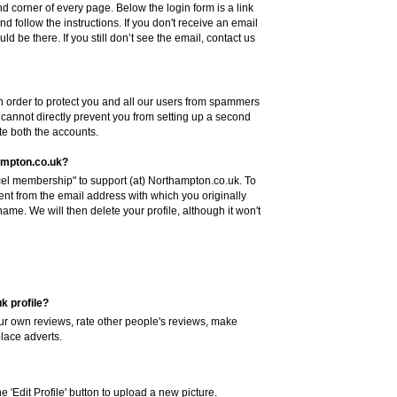
hand corner of every page. Below the login form is a link
nd follow the instructions. If you don't receive an email
ld be there. If you still don’t see the email, contact us
n order to protect you and all our users from spammers
annot directly prevent you from setting up a second
ete both the accounts.
ampton.co.uk?
el membership" to support (at) Northampton.co.uk. To
sent from the email address with which you originally
me. We will then delete your profile, although it won't
k profile?
your own reviews, rate other people's reviews, make
place adverts.
 'Edit Profile' button to upload a new picture.