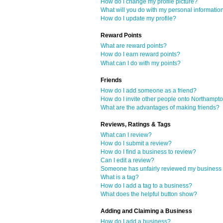
How do I change my profile picture?
What will you do with my personal informatio
How do I update my profile?
Reward Points
What are reward points?
How do I earn reward points?
What can I do with my points?
Friends
How do I add someone as a friend?
How do I invite other people onto Northampt
What are the advantages of making friends?
Reviews, Ratings & Tags
What can I review?
How do I submit a review?
How do I find a business to review?
Can I edit a review?
Someone has unfairly reviewed my business o
What is a tag?
How do I add a tag to a business?
What does the helpful button show?
Adding and Claiming a Business
How do I add a business?