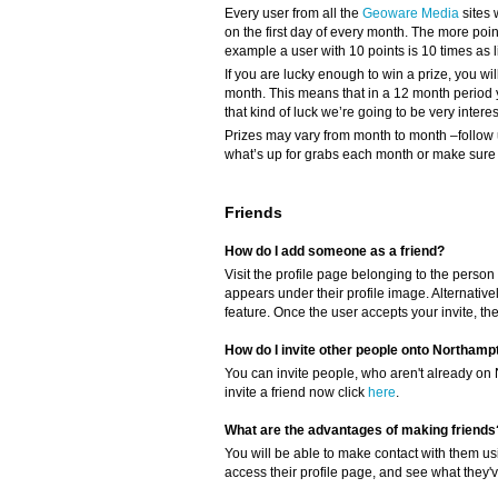
Every user from all the
Geoware Media
sites 
on the first day of every month. The more poi
example a user with 10 points is 10 times as li
If you are lucky enough to win a prize, you wil
month. This means that in a 12 month period 
that kind of luck we’re going to be very intere
Prizes may vary from month to month –follow 
what’s up for grabs each month or make sure y
Friends
How do I add someone as a friend?
Visit the profile page belonging to the person 
appears under their profile image. Alternativel
feature. Once the user accepts your invite, th
How do I invite other people onto Northamp
You can invite people, who aren't already on 
invite a friend now click
here
.
What are the advantages of making friends
You will be able to make contact with them us
access their profile page, and see what they'v