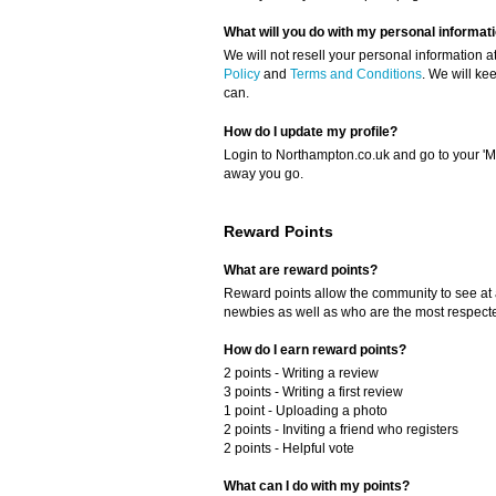
What will you do with my personal informat
We will not resell your personal information a
Policy
and
Terms and Conditions
. We will ke
can.
How do I update my profile?
Login to Northampton.co.uk and go to your 'My
away you go.
Reward Points
What are reward points?
Reward points allow the community to see at
newbies as well as who are the most respect
How do I earn reward points?
2 points - Writing a review
3 points - Writing a first review
1 point - Uploading a photo
2 points - Inviting a friend who registers
2 points - Helpful vote
What can I do with my points?