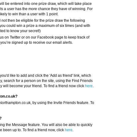
will be entered into one prize draw, which will take place
nts a user has the more chance they have of winning. For
kely to win than a user with 1 point.
l not then be eligible for the prize draw the following
you could win a prize a maximum of six times (and with
sted to know your secret!)
us on Twitter or on our Facebook page to keep track of
ou’re signed up to receive our email alerts.
you'd like to add and click the 'Add as friend' link, which
y, search for a person on the site, using the Find Friends
ey will become your friend. To find a friend now click
here
.
ton.co.uk?
Northampton.co.uk, by using the Invite Friends feature. To
?
ing the Message feature. You will also be able to quickly
e been up to. To find a friend now, click
here
.