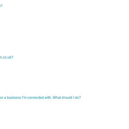
n?
on.co.uk?
r a business I’m connected with. What should I do?