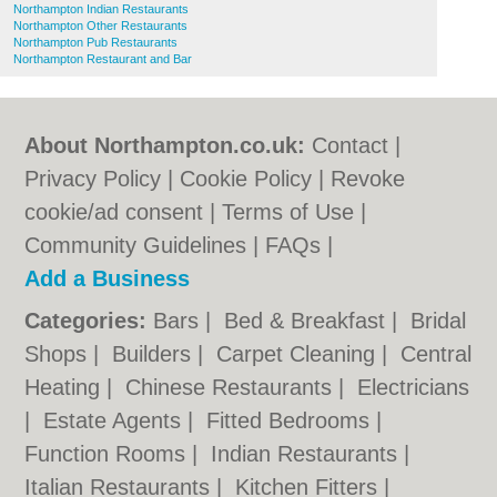
Northampton Indian Restaurants
Northampton Other Restaurants
Northampton Pub Restaurants
Northampton Restaurant and Bar
About Northampton.co.uk:
Contact
|
Privacy Policy
|
Cookie Policy
|
Revoke
cookie/ad consent |
Terms of Use
|
Community Guidelines
|
FAQs
|
Add a Business
Categories:
Bars
|
Bed & Breakfast
|
Bridal
Shops
|
Builders
|
Carpet Cleaning
|
Central
Heating
|
Chinese Restaurants
|
Electricians
|
Estate Agents
|
Fitted Bedrooms
|
Function Rooms
|
Indian Restaurants
|
Italian Restaurants
|
Kitchen Fitters
|