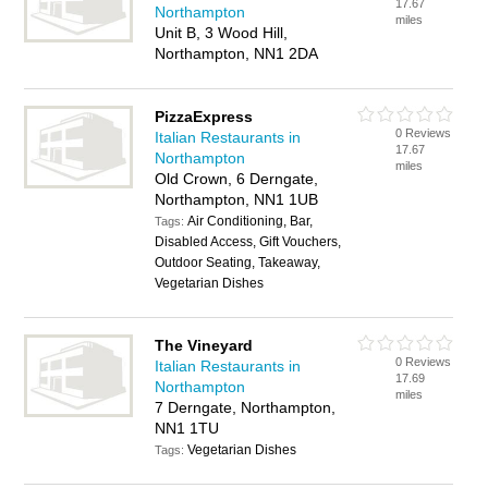
17.67
Northampton
miles
Unit B, 3 Wood Hill,
Northampton, NN1 2DA
PizzaExpress
0 Reviews
Italian Restaurants in
17.67
Northampton
miles
Old Crown, 6 Derngate,
Northampton, NN1 1UB
Air Conditioning, Bar,
Tags:
Disabled Access, Gift Vouchers,
Outdoor Seating, Takeaway,
Vegetarian Dishes
The Vineyard
0 Reviews
Italian Restaurants in
17.69
Northampton
miles
7 Derngate, Northampton,
NN1 1TU
Vegetarian Dishes
Tags: