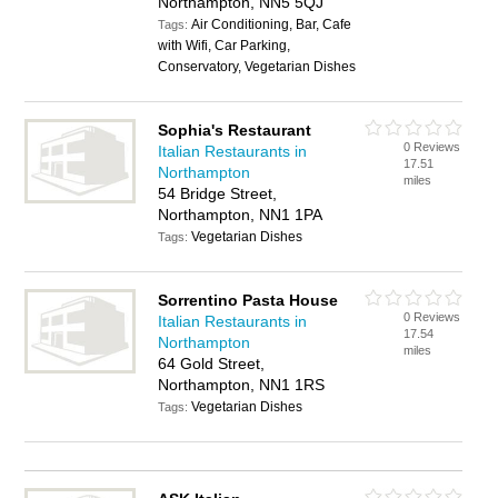
Northampton, NN5 5QJ
Air Conditioning, Bar, Cafe
Tags:
with Wifi, Car Parking,
Conservatory, Vegetarian Dishes
Sophia's Restaurant
0 Reviews
Italian Restaurants in
17.51
Northampton
miles
54 Bridge Street,
Northampton, NN1 1PA
Vegetarian Dishes
Tags:
Sorrentino Pasta House
0 Reviews
Italian Restaurants in
17.54
Northampton
miles
64 Gold Street,
Northampton, NN1 1RS
Vegetarian Dishes
Tags: