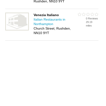
Rushden, NN10 9YT
Venezia Italiano
0 Reviews
Italian Restaurants in
29.19
Northampton
miles
Church Street, Rushden,
NN10 9YT