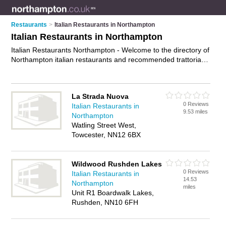
Restaurants
>
Italian Restaurants in Northampton
Italian Restaurants in Northampton
Italian Restaurants Northampton - Welcome to the directory of
Northampton italian restaurants and recommended trattorias
in Northampton. It features italian restaurants in Northampton
, Riverside Business Park, Rushden, Towcester and
Wellingborough, and includes maps and photos of
La Strada Nuova
Northampton trattorias who offer italian food, pasta dishes,
0 Reviews
Italian Restaurants in
pizzas and italian cuisine. Find contact details and reviews of
9.53 miles
Northampton
your nearest trattorias or italian restaurant in Northampton
Watling Street West,
and add your own review. Do you want to advertise a
Towcester, NN12 6BX
trattorias in Northampton?
Advertise
your italian food business
on the Northampton Italian Restaurants Directory – IT'S
FREE!
Wildwood Rushden Lakes
0 Reviews
Italian Restaurants in
14.53
Northampton
miles
Unit R1 Boardwalk Lakes,
Rushden, NN10 6FH