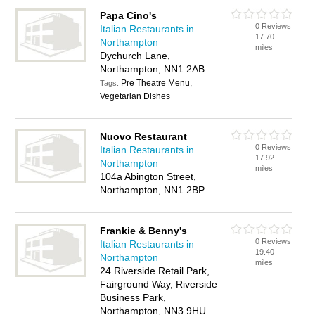
Papa Cino's
0 Reviews
Italian Restaurants in
17.70
Northampton
miles
Dychurch Lane,
Northampton, NN1 2AB
Pre Theatre Menu,
Tags:
Vegetarian Dishes
Nuovo Restaurant
0 Reviews
Italian Restaurants in
17.92
Northampton
miles
104a Abington Street,
Northampton, NN1 2BP
Frankie & Benny's
0 Reviews
Italian Restaurants in
19.40
Northampton
miles
24 Riverside Retail Park,
Fairground Way, Riverside
Business Park,
Northampton, NN3 9HU