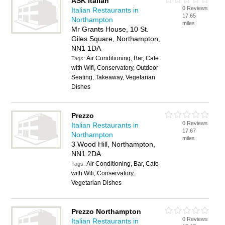
ASK Italian
0 Reviews
Italian Restaurants in
17.65
Northampton
miles
Mr Grants House, 10 St.
Giles Square, Northampton,
NN1 1DA
Air Conditioning, Bar, Cafe
Tags:
with Wifi, Conservatory, Outdoor
Seating, Takeaway, Vegetarian
Dishes
Prezzo
0 Reviews
Italian Restaurants in
17.67
Northampton
miles
3 Wood Hill, Northampton,
NN1 2DA
Air Conditioning, Bar, Cafe
Tags:
with Wifi, Conservatory,
Vegetarian Dishes
Prezzo Northampton
0 Reviews
Italian Restaurants in