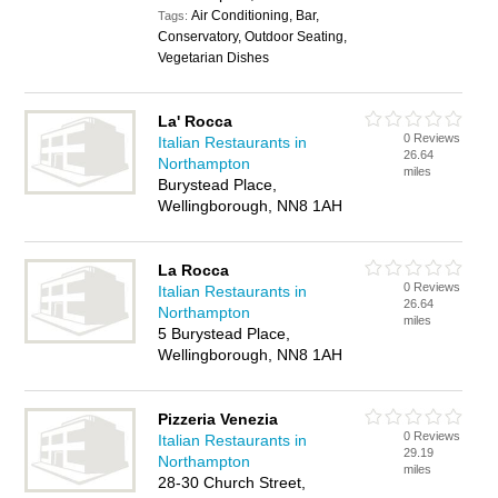
Air Conditioning, Bar,
Tags:
Conservatory, Outdoor Seating,
Vegetarian Dishes
La' Rocca
0 Reviews
Italian Restaurants in
26.64
Northampton
miles
Burystead Place,
Wellingborough, NN8 1AH
La Rocca
0 Reviews
Italian Restaurants in
26.64
Northampton
miles
5 Burystead Place,
Wellingborough, NN8 1AH
Pizzeria Venezia
0 Reviews
Italian Restaurants in
29.19
Northampton
miles
28-30 Church Street,