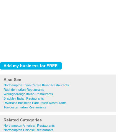
Also See
Northampton Town Centre Italian Restaurants
Rushden Italian Restaurants
Wellingborough Italian Restaurants
Brackley Italian Restaurants
Riverside Business Park Italian Restaurants
Towcester Italian Restaurants
Related Categories
Northampton American Restaurants
Northampton Chinese Restaurants