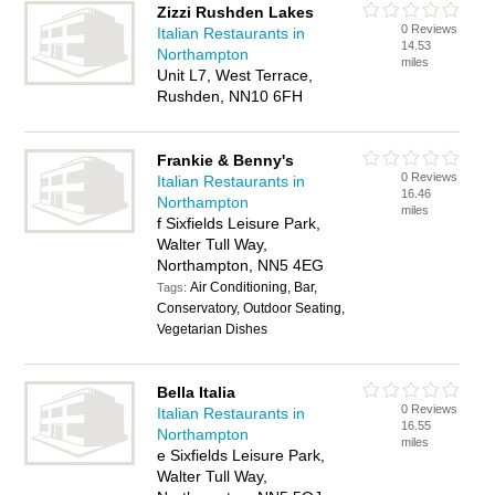
Zizzi Rushden Lakes
0 Reviews
Italian Restaurants in
14.53
Northampton
miles
Unit L7, West Terrace,
Rushden, NN10 6FH
Frankie & Benny's
0 Reviews
Italian Restaurants in
16.46
Northampton
miles
f Sixfields Leisure Park,
Walter Tull Way,
Northampton, NN5 4EG
Air Conditioning, Bar,
Tags:
Conservatory, Outdoor Seating,
Vegetarian Dishes
Bella Italia
0 Reviews
Italian Restaurants in
16.55
Northampton
miles
e Sixfields Leisure Park,
Walter Tull Way,