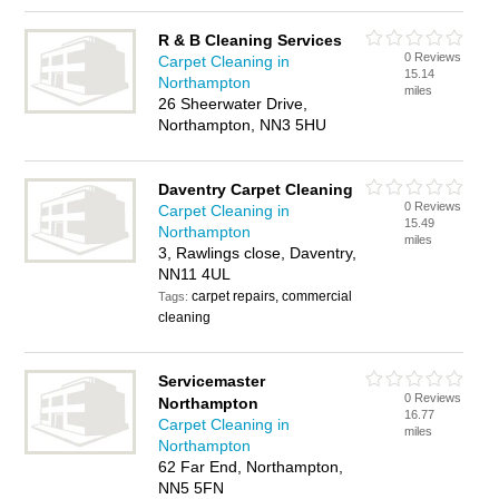
R & B Cleaning Services
0 Reviews
Carpet Cleaning in
15.14
Northampton
miles
26 Sheerwater Drive,
Northampton, NN3 5HU
Daventry Carpet Cleaning
0 Reviews
Carpet Cleaning in
15.49
Northampton
miles
3, Rawlings close, Daventry,
NN11 4UL
carpet repairs, commercial
Tags:
cleaning
Servicemaster
0 Reviews
Northampton
16.77
Carpet Cleaning in
miles
Northampton
62 Far End, Northampton,
NN5 5FN