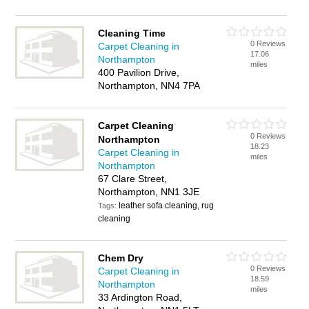
Cleaning Time
0 Reviews
Carpet Cleaning in
17.06
Northampton
miles
400 Pavilion Drive,
Northampton, NN4 7PA
Carpet Cleaning
0 Reviews
Northampton
18.23
Carpet Cleaning in
miles
Northampton
67 Clare Street,
Northampton, NN1 3JE
leather sofa cleaning, rug
Tags:
cleaning
Chem Dry
0 Reviews
Carpet Cleaning in
18.59
Northampton
miles
33 Ardington Road,