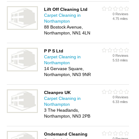
Lift Off Cleaning Ltd
0 Reviews
Carpet Cleaning in
4.75 miles
Northampton
88 Bostock Avenue,
Northampton, NN1 4LN
P P S Ltd
0 Reviews
Carpet Cleaning in
5.53 miles
Northampton
14 Gervase Square,
Northampton, NN3 9NR
Cleanpro UK
0 Reviews
Carpet Cleaning in
6.33 miles
Northampton
3 The Headlands,
Northampton, NN3 2PB
Ondemand Cleaning
0 Reviews