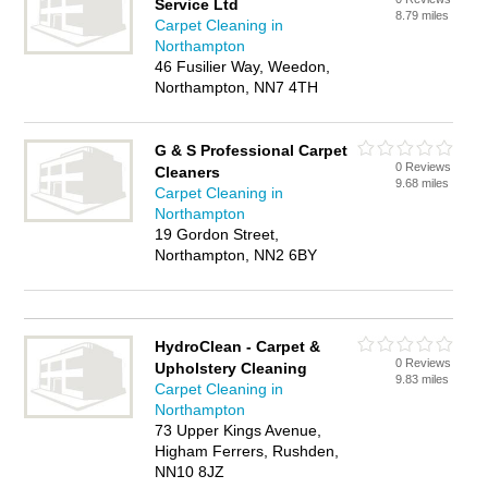
Service Ltd
8.79 miles
Carpet Cleaning in
Northampton
46 Fusilier Way, Weedon,
Northampton, NN7 4TH
G & S Professional Carpet
0 Reviews
Cleaners
9.68 miles
Carpet Cleaning in
Northampton
19 Gordon Street,
Northampton, NN2 6BY
HydroClean - Carpet &
0 Reviews
Upholstery Cleaning
9.83 miles
Carpet Cleaning in
Northampton
73 Upper Kings Avenue,
Higham Ferrers, Rushden,
NN10 8JZ