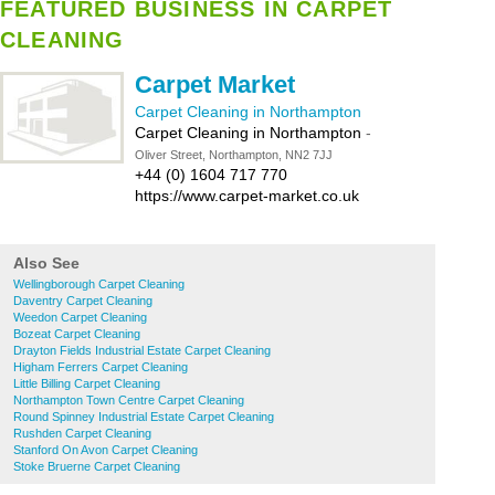
FEATURED BUSINESS IN CARPET
CLEANING
Carpet Market
Carpet Cleaning in Northampton
Carpet Cleaning in Northampton
-
Oliver Street, Northampton, NN2 7JJ
+44 (0) 1604 717 770
https://www.carpet-market.co.uk
Also See
Wellingborough Carpet Cleaning
Daventry Carpet Cleaning
Weedon Carpet Cleaning
Bozeat Carpet Cleaning
Drayton Fields Industrial Estate Carpet Cleaning
Higham Ferrers Carpet Cleaning
Little Billing Carpet Cleaning
Northampton Town Centre Carpet Cleaning
Round Spinney Industrial Estate Carpet Cleaning
Rushden Carpet Cleaning
Stanford On Avon Carpet Cleaning
Stoke Bruerne Carpet Cleaning