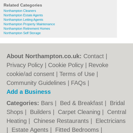
Related Categories
Northampton Cleaners
Northampton Estate Agents
Northampton Letting Agents
Northampton Property Maintenance
Northampton Retirement Homes
Northampton Self Storage
About Northampton.co.uk:
Contact
|
Privacy Policy
|
Cookie Policy
|
Revoke
cookie/ad consent |
Terms of Use
|
Community Guidelines
|
FAQs
|
Add a Business
Categories:
Bars
|
Bed & Breakfast
|
Bridal
Shops
|
Builders
|
Carpet Cleaning
|
Central
Heating
|
Chinese Restaurants
|
Electricians
|
Estate Agents
|
Fitted Bedrooms
|