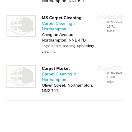
Northampton, NN1 5LT
MS Carpet Cleaning
0 Reviews
Carpet Cleaning in
18.71
Northampton
miles
Abington Avenue,
Northampton, NN1 4PB
carpet cleaning, upholstery
Tags:
cleaning
Carpet Market
0 Reviews
Carpet Cleaning in
18.86
Northampton
miles
Oliver Street, Northampton,
NN2 7JJ