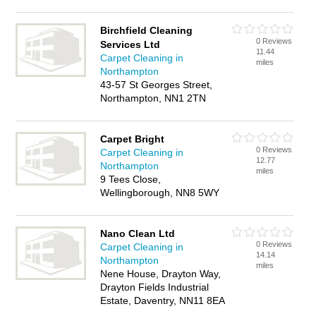
Birchfield Cleaning
0 Reviews
Services Ltd
11.44
Carpet Cleaning in
miles
Northampton
43-57 St Georges Street,
Northampton, NN1 2TN
Carpet Bright
0 Reviews
Carpet Cleaning in
12.77
Northampton
miles
9 Tees Close,
Wellingborough, NN8 5WY
Nano Clean Ltd
0 Reviews
Carpet Cleaning in
14.14
Northampton
miles
Nene House, Drayton Way,
Drayton Fields Industrial
Estate, Daventry, NN11 8EA