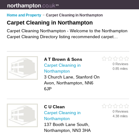
Home and Property
>
Carpet Cleaning in Northampton
Carpet Cleaning in Northampton
Carpet Cleaning Northampton - Welcome to the Northampton
Carpet Cleaning Directory listing recommended carpet
cleaning companies in Northampton. It features those who
offer carpet cleaning in Northampton , Daventry, Northampton
and Northampton Town Centre. In addition it includes those
A T Brown & Sons
who specialise in professional carpet cleaning and upholstery
0 Reviews
Carpet Cleaning in
cleaning in Northampton. Find contact details and reviews of
0.85 miles
Northampton
Northampton upholstery cleaning and add your own review. Is
3 Church Lane, Stanford On
your Northampton business listed, if not
advertise it now
- IT'S
Avon, Northampton, NN6
FREE.
6JP
C U Clean
0 Reviews
Carpet Cleaning in
4.38 miles
Northampton
137 Booth Lane South,
Northampton, NN3 3HA