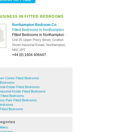
USINESS IN FITTED BEDROOMS
Northampton Bedroom Co
Fitted Bedrooms in Northampton
Fitted Bedrooms in Northampton
-
Unit 25 Upper Priory Street, Grafton
Street Industrial Estate, Northampton,
NN1 2PT
+44 (0) 1604 406447
wn Centre Fitted Bedrooms
 Bedrooms
trial Estate Fitted Bedrooms
ndustrial Estate Fitted Bedrooms
 Fitted Bedrooms
ness Park Fitted Bedrooms
 Bedrooms
 Fitted Bedrooms
tegories
ilders
ctricians