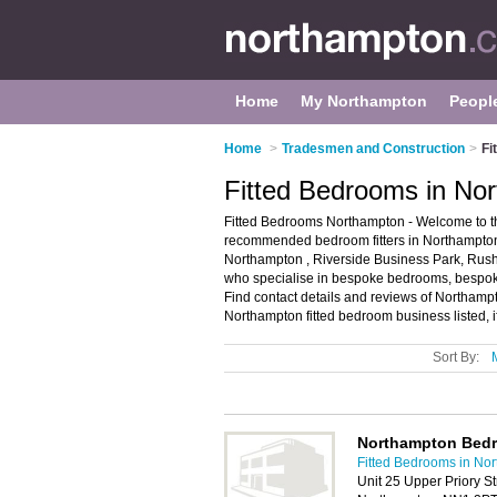
Home
My Northampton
Peopl
Home
>
Tradesmen and Construction
>
Fi
Fitted Bedrooms in No
Fitted Bedrooms Northampton - Welcome to th
recommended bedroom fitters in Northampton. 
Northampton , Riverside Business Park, Rush
who specialise in bespoke bedrooms, bespoke 
Find contact details and reviews of Northamp
Northampton fitted bedroom business listed, i
Sort By:
Northampton Bed
Fitted Bedrooms in No
Unit 25 Upper Priory Str