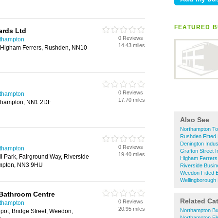
T
FEATURED B
ards Ltd
0 Reviews
rthampton
14.43 miles
, Higham Ferrers, Rushden, NN10
0 Reviews
rthampton
17.70 miles
rthampton, NN1 2DF
Also See
Northampton To
Rushden Fitted
Denington Indus
0 Reviews
rthampton
Grafton Street I
19.40 miles
l Park, Fairground Way, Riverside
Higham Ferrers
ampton, NN3 9HU
Riverside Busi
Weedon Fitted
Wellingborough
Bathroom Centre
Related Ca
0 Reviews
rthampton
20.95 miles
Northampton Bu
pot, Bridge Street, Weedon,
Northampton Ele