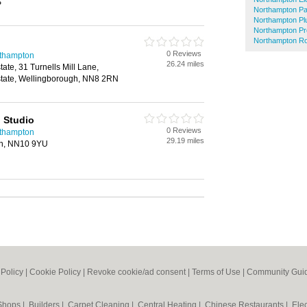
S
Northampton Pa
Northampton P
Northampton Pr
Northampton Ro
0 Reviews
rthampton
26.24 miles
tate, 31 Turnells Mill Lane,
Estate, Wellingborough, NN8 2RN
n Studio
0 Reviews
rthampton
29.19 miles
en, NN10 9YU
 Policy
|
Cookie Policy
|
Revoke cookie/ad consent |
Terms of Use
|
Community Guid
 Shops
|
Builders
|
Carpet Cleaning
|
Central Heating
|
Chinese Restaurants
|
Elec