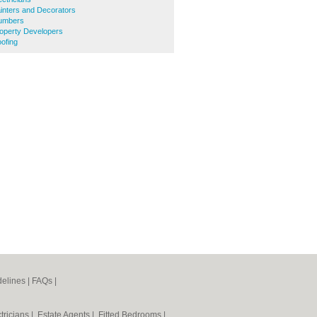
inters and Decorators
lumbers
operty Developers
ofing
elines
|
FAQs
|
tricians
|
Estate Agents
|
Fitted Bedrooms
|