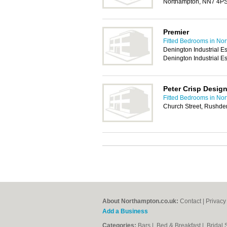
Northampton, NN7 4P
Premier
Fitted Bedrooms in No
Denington Industrial Es
Denington Industrial 
Peter Crisp Desig
Fitted Bedrooms in No
Church Street, Rushd
About Northampton.co.uk:
Contact
|
Privacy
Add a Business
Categories:
Bars
|
Bed & Breakfast
|
Bridal