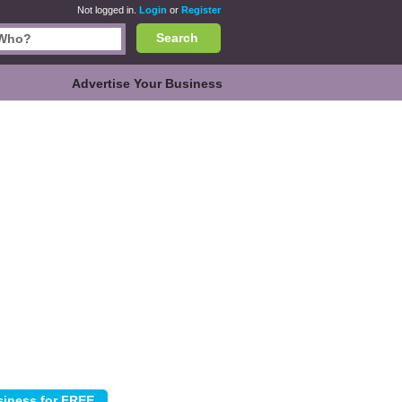
Not logged in.
Login
or
Register
Search
Advertise Your Business