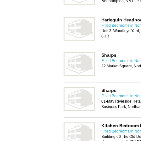
Northampton, NN1 2P
Harlequin Headbo
Fitted Bedrooms in No
Unit 3, Woodleys Yard
8HR
Sharps
Fitted Bedrooms in No
22 Market Square, No
Sharps
Fitted Bedrooms in No
01-May Riverside Retai
Business Park, North
Kitchen Bedroom 
Fitted Bedrooms in No
Building 66 The Old De