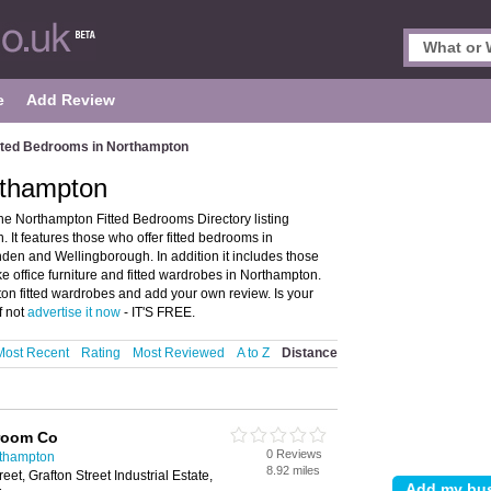
e
Add Review
tted Bedrooms in Northampton
rthampton
e Northampton Fitted Bedrooms Directory listing
It features those who offer fitted bedrooms in
den and Wellingborough. In addition it includes those
office furniture and fitted wardrobes in Northampton.
ton fitted wardrobes and add your own review. Is your
f not
advertise it now
- IT'S FREE.
Most Recent
Rating
Most Reviewed
A to Z
Distance
room Co
0 Reviews
rthampton
8.92 miles
eet, Grafton Street Industrial Estate,