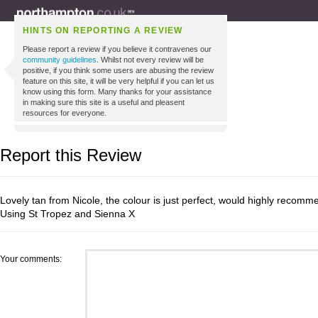
HINTS ON REPORTING A REVIEW
Please report a review if you believe it contravenes our
community guidelines
. Whilst not every review will be
positive, if you think some users are abusing the review
feature on this site, it will be very helpful if you can let us
know using this form. Many thanks for your assistance
in making sure this site is a useful and pleasent
resources for everyone.
Report this Review
Lovely tan from Nicole, the colour is just perfect, would highly recomm
Using St Tropez and Sienna X
Your comments: