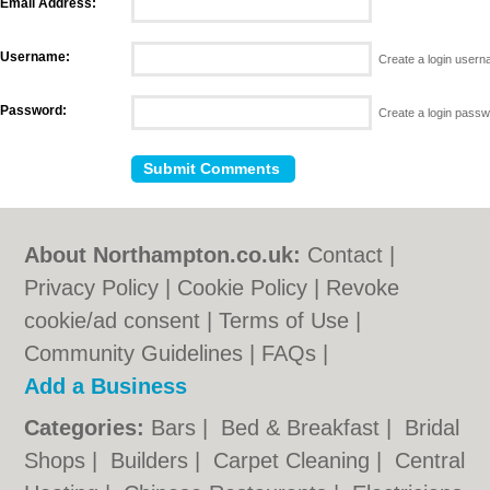
Email Address:
Username:
Create a login user
Password:
Create a login pass
About Northampton.co.uk:
Contact
|
Privacy Policy
|
Cookie Policy
|
Revoke
cookie/ad consent |
Terms of Use
|
Community Guidelines
|
FAQs
|
Add a Business
Categories:
Bars
|
Bed & Breakfast
|
Bridal
Shops
|
Builders
|
Carpet Cleaning
|
Central