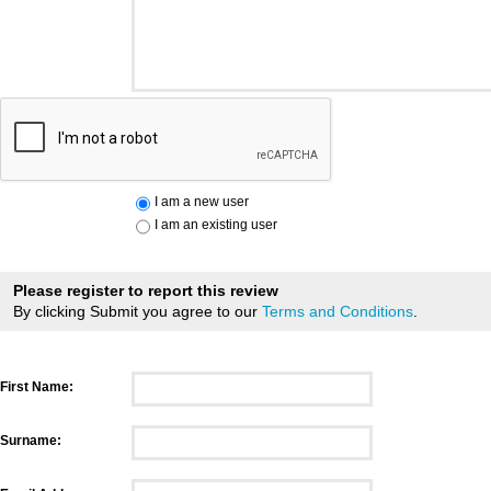
I am a new user
I am an existing user
Please register to report this review
By clicking Submit you agree to our
Terms and Conditions
.
First Name:
Surname: