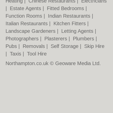
Heating
|
Chinese Restaurants
|
Electricians
|
Estate Agents
|
Fitted Bedrooms
|
Function Rooms
|
Indian Restaurants
|
Italian Restaurants
|
Kitchen Fitters
|
Landscape Gardeners
|
Letting Agents
|
Photographers
|
Plasterers
|
Plumbers
|
Pubs
|
Removals
|
Self Storage
|
Skip Hire
|
Taxis
|
Tool Hire
Northampton.co.uk © Geoware Media Ltd.