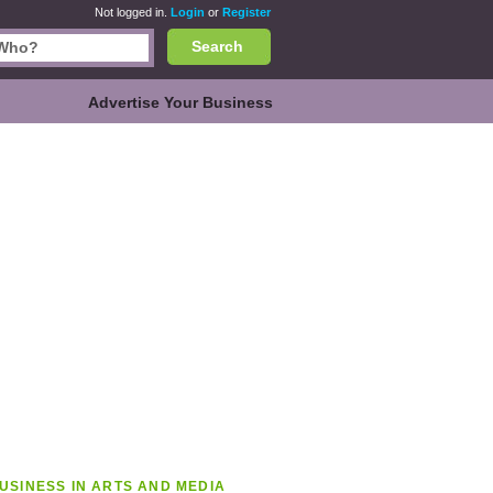
Not logged in.
Login
or
Register
Search
Advertise Your Business
USINESS IN ARTS AND MEDIA