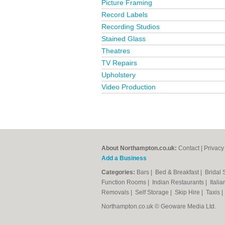
Picture Framing
Record Labels
Recording Studios
Stained Glass
Theatres
TV Repairs
Upholstery
Video Production
About Northampton.co.uk:
Contact
|
Privacy
Add a Business
Categories:
Bars
|
Bed & Breakfast
|
Bridal
Function Rooms
|
Indian Restaurants
|
Itali
Removals
|
Self Storage
|
Skip Hire
|
Taxis
Northampton.co.uk © Geoware Media Ltd.