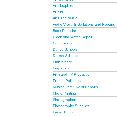
Art Supplies
Artists
Arts and Music
Audio Visual Installations and Repairs
Book Publishers
Clock and Watch Repair
Composers
Dance Schools
Drama Schools
Embroidery
Engravers
Film and TV Production
French Polishers
Musical Instrument Repairs
Photo Printing
Photographers
Photography Supplies
Piano Tuning