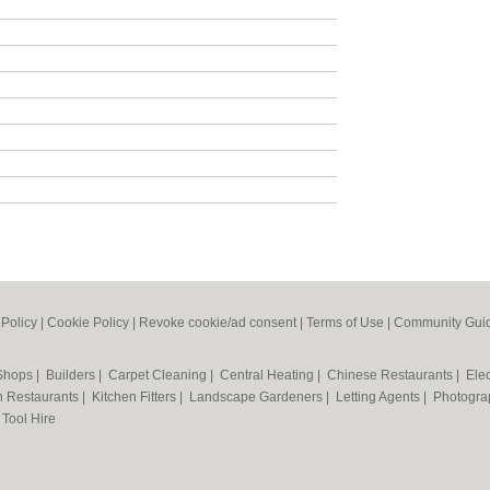
 Policy
|
Cookie Policy
|
Revoke cookie/ad consent |
Terms of Use
|
Community Guid
 Shops
|
Builders
|
Carpet Cleaning
|
Central Heating
|
Chinese Restaurants
|
Elec
an Restaurants
|
Kitchen Fitters
|
Landscape Gardeners
|
Letting Agents
|
Photogra
|
Tool Hire