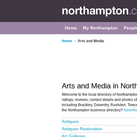
Home
My Northampton
Peopl
Home
>
Arts and Media
Arts and Media in Nor
Welcome to the local directory of Northampto
ratings, reviews, contact details and photos 
including Brackley, Daventry, Rushden, Towc
the Northampton business directory?
Advertis
Antiques
Antiques Restoration
Art Galleries