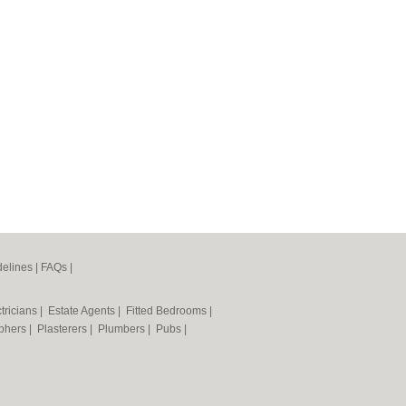
elines
|
FAQs
|
tricians
|
Estate Agents
|
Fitted Bedrooms
|
phers
|
Plasterers
|
Plumbers
|
Pubs
|