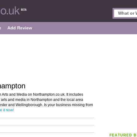
e
Add Review
thampton
n Arts and Media on Northampton.co.uk. It includes
of arts and media in Northampton and the local area
ester and Wellingborough. Is your business missing from
e it now!
FEATURED B