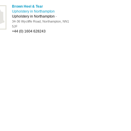
Brown Heel & Tear
Upholstery in Northampton
Upholstery in Northampton
-
34-36 Wycliffe Road, Northampton, NN1
5JF
+44 (0) 1604 628243