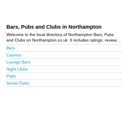
Bars, Pubs and Clubs in Northampton
Welcome to the local directory of Northampton Bars, Pubs
and Clubs on Northampton.co.uk. It includes ratings, reviews,
contact details and photos of bars, pubs and clubs in
Bars
Northampton and the local area including Ashton, Brackley,
Casinos
Brixworth, Chapel Brampton, Daventry, Denton, Duston, Earls
Lounge Bars
Barton, East Haddon, Grange Park, Great Billing, Great
Houghton, Grendon, Harrington, Kislingbury, Little Billing,
Night Clubs
Lower Harlestone, Milton Malsor, Riverside Business Park,
Pubs
Rushden, Sywell, Towcester, Weedon, Wellingborough,
Social Clubs
Wootton and Yardley Hastings. Is your business missing from
the Northampton business directory?
Advertise it now!