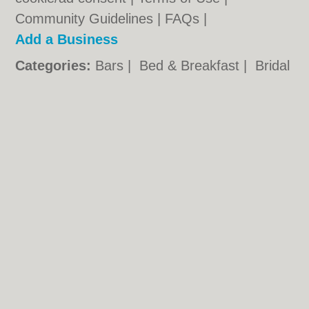
Community Guidelines
|
FAQs
|
Add a Business
Categories:
Bars
|
Bed & Breakfast
|
Bridal
Shops
|
Builders
|
Carpet Cleaning
|
Central
Heating
|
Chinese Restaurants
|
Electricians
|
Estate Agents
|
Fitted Bedrooms
|
Function Rooms
|
Indian Restaurants
|
Italian Restaurants
|
Kitchen Fitters
|
Landscape Gardeners
|
Letting Agents
|
Photographers
|
Plasterers
|
Plumbers
|
Pubs
|
Removals
|
Self Storage
|
Skip Hire
|
Taxis
|
Tool Hire
Northampton.co.uk © Geoware Media Ltd.