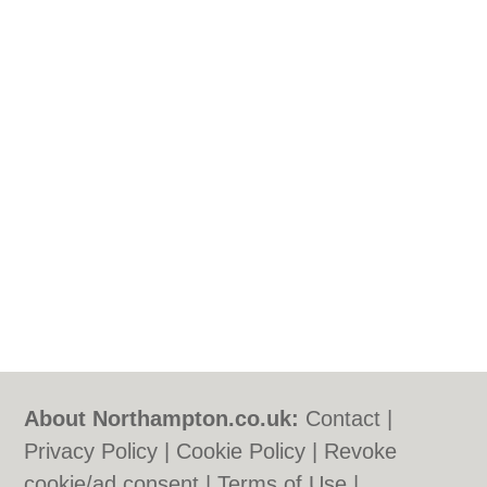
About Northampton.co.uk:
Contact
|
Privacy Policy
|
Cookie Policy
|
Revoke
cookie/ad consent |
Terms of Use
|