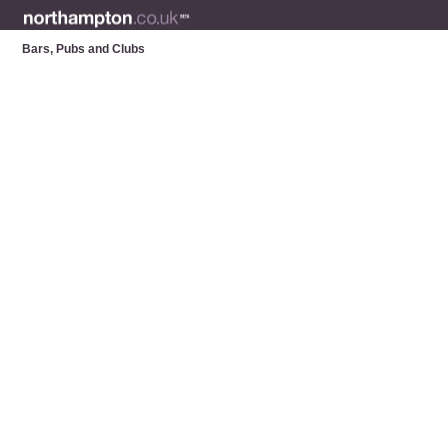
Bars, Pubs and Clubs