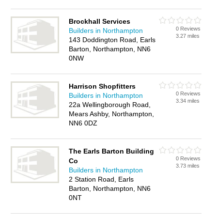
Brockhall Services
0 Reviews
Builders in Northampton
3.27 miles
143 Doddington Road, Earls
Barton, Northampton, NN6
0NW
Harrison Shopfitters
0 Reviews
Builders in Northampton
3.34 miles
22a Wellingborough Road,
Mears Ashby, Northampton,
NN6 0DZ
The Earls Barton Building
0 Reviews
Co
3.73 miles
Builders in Northampton
2 Station Road, Earls
Barton, Northampton, NN6
0NT