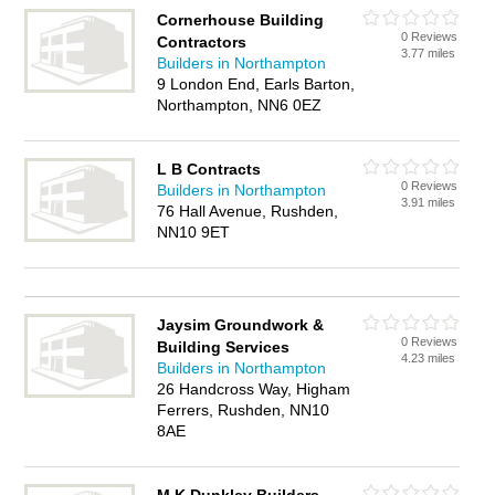
Cornerhouse Building
0 Reviews
Contractors
3.77 miles
Builders in Northampton
9 London End, Earls Barton,
Northampton, NN6 0EZ
L B Contracts
0 Reviews
Builders in Northampton
3.91 miles
76 Hall Avenue, Rushden,
NN10 9ET
Jaysim Groundwork &
0 Reviews
Building Services
4.23 miles
Builders in Northampton
26 Handcross Way, Higham
Ferrers, Rushden, NN10
8AE