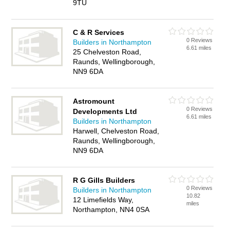
9TU
C & R Services
0 Reviews
Builders in Northampton
6.61 miles
25 Chelveston Road,
Raunds, Wellingborough,
NN9 6DA
Astromount
0 Reviews
Developments Ltd
6.61 miles
Builders in Northampton
Harwell, Chelveston Road,
Raunds, Wellingborough,
NN9 6DA
R G Gills Builders
0 Reviews
Builders in Northampton
10.82
12 Limefields Way,
miles
Northampton, NN4 0SA