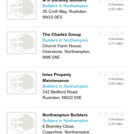
M K Dunkley Builders
0 Reviews
Builders in Northampton
4.60 miles
30 Croft Way, Rushden,
NN10 0ES
The Charles Group
0 Reviews
Builders in Northampton
5.27 miles
Church Farm House,
Overstone, Northampton,
NN6 0AE
Intex Property
0 Reviews
Maintenance
5.69 miles
Builders in Northampton
242 Bedford Road,
Rushden, NN10 0SE
Northampton Builders
0 Reviews
Builders in Northampton
6.26 miles
6 Bramley Close,
Cogenhoe, Northampton,