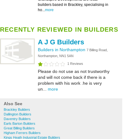
builders based in Brackley, specialising in
ho...
more
RECENTLY REVIEWED IN BUILDERS
A J G Builders
Builders in Northampton
7 Billing Road,
Northampton, NN1 5AN
1 Reviews
Please do not use as not trustworthy
and will not come back if there is a
problem with his work .he is very
un...
more
Also See
Brackley Builders
Dallington Builders
Daventry Builders
Earls Barton Builders
Great Billing Builders
Higham Ferrers Builders
Kings Heath Industrial Estate Builders