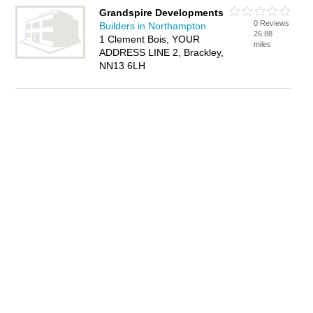
Grandspire Developments
0 Reviews
Builders in Northampton
26.88
1 Clement Bois, YOUR
miles
ADDRESS LINE 2, Brackley,
NN13 6LH