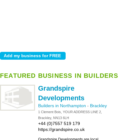
FEATURED BUSINESS IN BUILDERS
Grandspire
Developments
Builders in Northampton
-
Brackley
1 Clement Bois, YOUR ADDRESS LINE 2,
Brackley, NN13 6LH
+44 (0)7557 519 179
https://grandspire.co.uk
Grandspire Developments are local