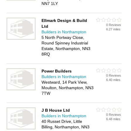
NN7 1LY
Ellmark Design & Build
0 Reviews
Ltd
6.27 miles
Builders in Northampton
5 North Portway Close,
Round Spinney Industrial
Estate, Northampton, NN3
8RQ
Power Builders
0 Reviews
Builders in Northampton
6.40 miles
Westward, 14 Park View,
Moulton, Northampton, NN3
7TW
J B House Ltd
0 Reviews
Builders in Northampton
6.48 miles
40 Russet Drive, Little
Billing, Northampton, NN3