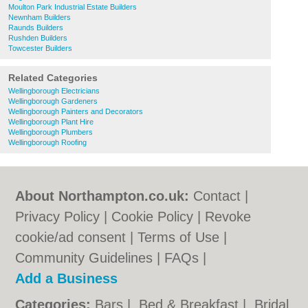
Moulton Park Industrial Estate Builders
Newnham Builders
Raunds Builders
Rushden Builders
Towcester Builders
Related Categories
Wellingborough Electricians
Wellingborough Gardeners
Wellingborough Painters and Decorators
Wellingborough Plant Hire
Wellingborough Plumbers
Wellingborough Roofing
About Northampton.co.uk:
Contact
|
Privacy Policy
|
Cookie Policy
|
Revoke
cookie/ad consent |
Terms of Use
|
Community Guidelines
|
FAQs
|
Add a Business
Categories:
Bars
|
Bed & Breakfast
|
Bridal