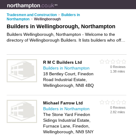
Tradesmen and Construction
>
Builders in
Northampton
>
Wellingborough
Builders in Wellingborough, Northampton
Builders Wellingborough, Northampton - Welcome to the
directory of Wellingborough Builders. It lists builders who offer
building services and property maintenance. Find business
details, ratings and reviews of your local builder in
Wellingborough, Northampton and write your own review. Why
R M C Builders Ltd
not
advertise
your building services business on the
0 Reviews
Builders in Northampton
Wellingborough Business Directory – IT'S FREE!
1.38 miles
18 Bentley Court, Finedon
Road Industrial Estate,
Wellingborough, NN8 4BQ
Michael Farrow Ltd
0 Reviews
Builders in Northampton
2.82 miles
The Stone Yard Finedon
Sidings Industrial Estate,
Furnace Lane, Finedon,
Wellingborough, NN9 5NY