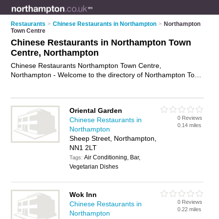
Restaurants
>
Chinese Restaurants in Northampton
>
Northampton
Town Centre
Chinese Restaurants in Northampton Town
Centre, Northampton
Chinese Restaurants Northampton Town Centre,
Northampton - Welcome to the directory of Northampton Town
Centre Chinese Restaurants. It lists chinese restaurants who
offer chinese food and chinese cuisine. Find business details,
ratings and reviews of your local chinese restaurant in
Oriental Garden
Northampton Town Centre, Northampton and write your own
0 Reviews
Chinese Restaurants in
review. Why not
advertise
your chinese food business on the
0.14 miles
Northampton
Northampton Town Centre Business Directory – IT'S FREE!
Sheep Street, Northampton,
NN1 2LT
Air Conditioning, Bar,
Tags:
Vegetarian Dishes
Wok Inn
0 Reviews
Chinese Restaurants in
0.22 miles
Northampton