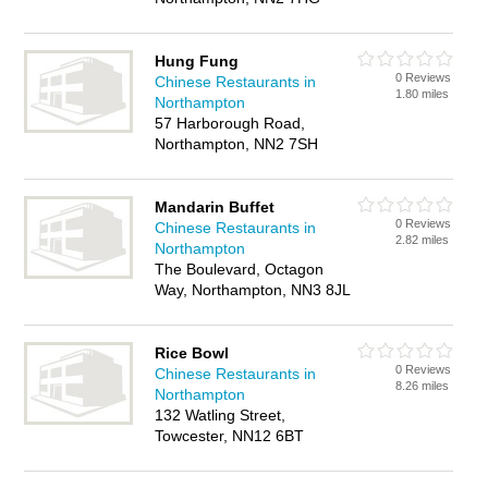
Hung Fung
0 Reviews
Chinese Restaurants in
1.80 miles
Northampton
57 Harborough Road,
Northampton, NN2 7SH
Mandarin Buffet
0 Reviews
Chinese Restaurants in
2.82 miles
Northampton
The Boulevard, Octagon
Way, Northampton, NN3 8JL
Rice Bowl
0 Reviews
Chinese Restaurants in
8.26 miles
Northampton
132 Watling Street,
Towcester, NN12 6BT