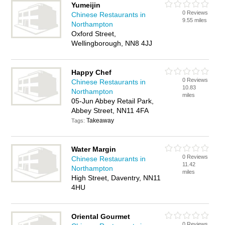
Yumeijin
0 Reviews
Chinese Restaurants in
9.55 miles
Northampton
Oxford Street,
Wellingborough, NN8 4JJ
Happy Chef
0 Reviews
Chinese Restaurants in
10.83
Northampton
miles
05-Jun Abbey Retail Park,
Abbey Street, NN11 4FA
Takeaway
Tags:
Water Margin
0 Reviews
Chinese Restaurants in
11.42
Northampton
miles
High Street, Daventry, NN11
4HU
Oriental Gourmet
0 Reviews