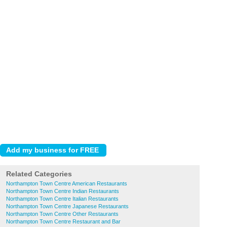
Related Categories
Northampton Town Centre American Restaurants
Northampton Town Centre Indian Restaurants
Northampton Town Centre Italian Restaurants
Northampton Town Centre Japanese Restaurants
Northampton Town Centre Other Restaurants
Northampton Town Centre Restaurant and Bar