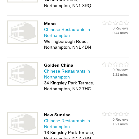
Northampton, NN1 3RQ
Moso
0 Reviews
Chinese Restaurants in
0.44 miles
Northampton
Wellingborough Road,
Northampton, NN1 4DN
Golden China
0 Reviews
Chinese Restaurants in
1.21 miles
Northampton
34 Kingsley Park Terrace,
Northampton, NN2 7HG
New Sunrise
0 Reviews
Chinese Restaurants in
1.21 miles
Northampton
18 Kingsley Park Terrace,
Northampton, NN2 7HG