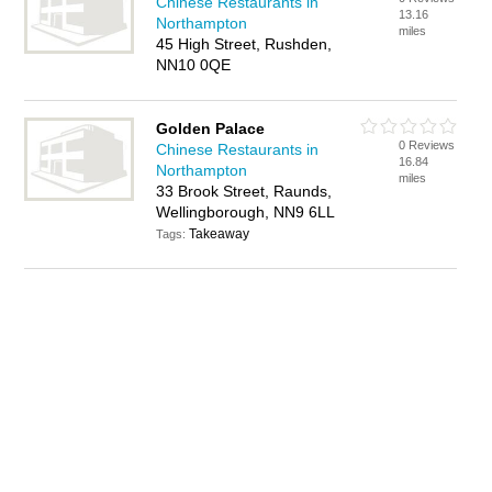
Chinese Restaurants in
13.16
Northampton
miles
45 High Street, Rushden,
NN10 0QE
Golden Palace
0 Reviews
Chinese Restaurants in
16.84
Northampton
miles
33 Brook Street, Raunds,
Wellingborough, NN9 6LL
Takeaway
Tags: