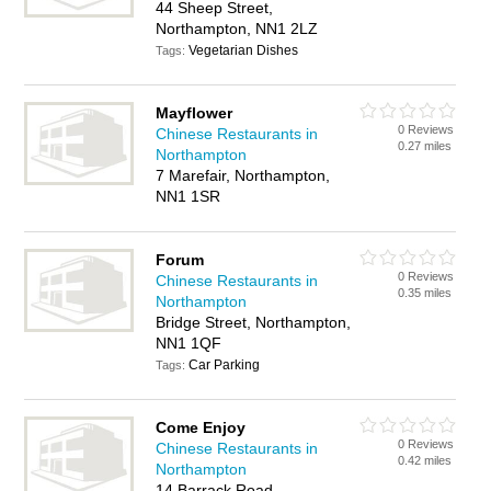
44 Sheep Street,
Northampton, NN1 2LZ
Vegetarian Dishes
Tags:
Mayflower
0 Reviews
Chinese Restaurants in
0.27 miles
Northampton
7 Marefair, Northampton,
NN1 1SR
Forum
0 Reviews
Chinese Restaurants in
0.35 miles
Northampton
Bridge Street, Northampton,
NN1 1QF
Car Parking
Tags:
Come Enjoy
0 Reviews
Chinese Restaurants in
0.42 miles
Northampton
14 Barrack Road,