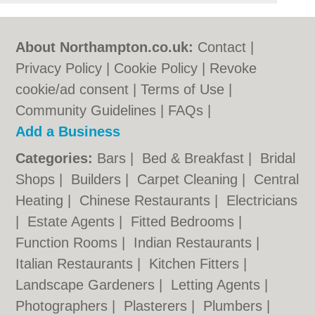
About Northampton.co.uk:
Contact
|
Privacy Policy
|
Cookie Policy
|
Revoke
cookie/ad consent |
Terms of Use
|
Community Guidelines
|
FAQs
|
Add a Business
Categories:
Bars
|
Bed & Breakfast
|
Bridal
Shops
|
Builders
|
Carpet Cleaning
|
Central
Heating
|
Chinese Restaurants
|
Electricians
|
Estate Agents
|
Fitted Bedrooms
|
Function Rooms
|
Indian Restaurants
|
Italian Restaurants
|
Kitchen Fitters
|
Landscape Gardeners
|
Letting Agents
|
Photographers
|
Plasterers
|
Plumbers
|