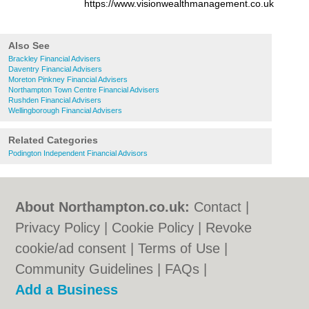
https://www.visionwealthmanagement.co.uk
Also See
Brackley Financial Advisers
Daventry Financial Advisers
Moreton Pinkney Financial Advisers
Northampton Town Centre Financial Advisers
Rushden Financial Advisers
Wellingborough Financial Advisers
Related Categories
Podington Independent Financial Advisors
About Northampton.co.uk:
Contact
|
Privacy Policy
|
Cookie Policy
|
Revoke
cookie/ad consent |
Terms of Use
|
Community Guidelines
|
FAQs
|
Add a Business