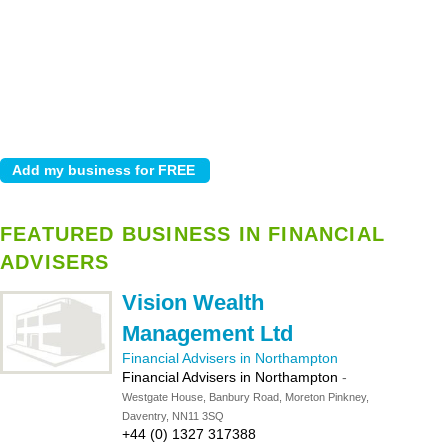
FEATURED BUSINESS IN FINANCIAL
ADVISERS
Vision Wealth
Management Ltd
Financial Advisers in Northampton
Financial Advisers in Northampton
-
Westgate House, Banbury Road, Moreton Pinkney,
Daventry, NN11 3SQ
+44 (0) 1327 317388