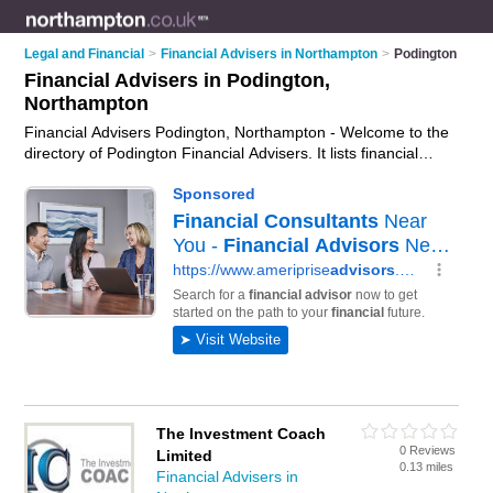
Legal and Financial
>
Financial Advisers in Northampton
>
Podington
Financial Advisers in Podington,
Northampton
Financial Advisers Podington, Northampton - Welcome to the
directory of Podington Financial Advisers. It lists financial
advisers who offer fincancial advice and money advice. Find
business details, ratings and reviews of your local financial
adviser in Podington, Northampton and write your own review.
Why not
advertise
your fincancial advice business on the
Podington Business Directory – IT'S FREE!
The Investment Coach
0 Reviews
Limited
0.13 miles
Financial Advisers in