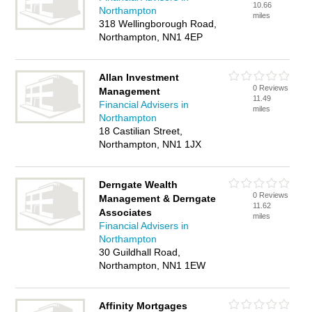
10.66
Northampton
miles
318 Wellingborough Road,
Northampton, NN1 4EP
Allan Investment
0 Reviews
Management
11.49
Financial Advisers in
miles
Northampton
18 Castilian Street,
Northampton, NN1 1JX
Derngate Wealth
0 Reviews
Management & Derngate
11.62
Associates
miles
Financial Advisers in
Northampton
30 Guildhall Road,
Northampton, NN1 1EW
Affinity Mortgages