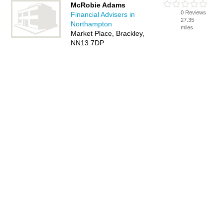
McRobie Adams
0 Reviews
Financial Advisers in
27.35
Northampton
miles
Market Place, Brackley,
NN13 7DP