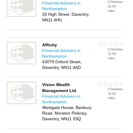
0 Reviews
Financial Advisers in
22.93
Northampton
miles
20 High Street, Daventry,
NN11 4HU
Affinity
0 Reviews
Financial Advisers in
22.98
Northampton
miles
43079 Oxford Street,
Daventry, NN11 4AD
Vision Wealth
0 Reviews
Management Ltd
24.63
Financial Advisers in
miles
Northampton
Westgate House, Banbury
Road, Moreton Pinkney,
Daventry, NN11 3SQ