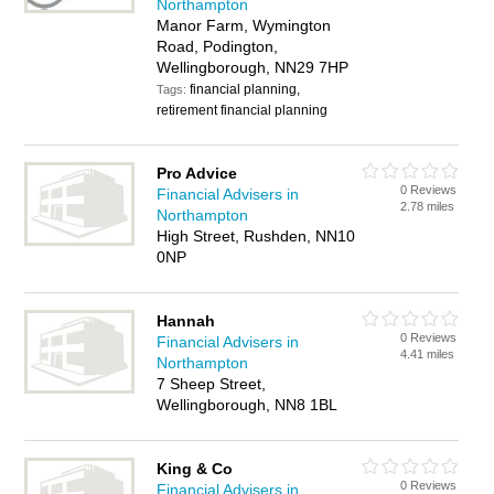
Northampton
Manor Farm, Wymington
Road, Podington,
Wellingborough, NN29 7HP
financial planning,
Tags:
retirement financial planning
Pro Advice
0 Reviews
Financial Advisers in
2.78 miles
Northampton
High Street, Rushden, NN10
0NP
Hannah
0 Reviews
Financial Advisers in
4.41 miles
Northampton
7 Sheep Street,
Wellingborough, NN8 1BL
King & Co
0 Reviews
Financial Advisers in