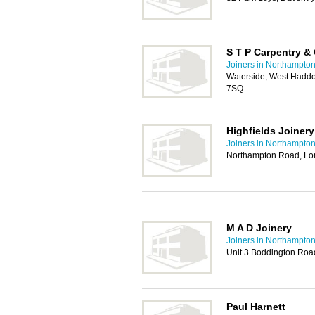
S T P Carpentry &
Joiners in Northampto
Waterside, West Haddo
7SQ
Highfields Joinery
Joiners in Northampto
Northampton Road, Lo
M A D Joinery
Joiners in Northampto
Unit 3 Boddington Road
Paul Harnett