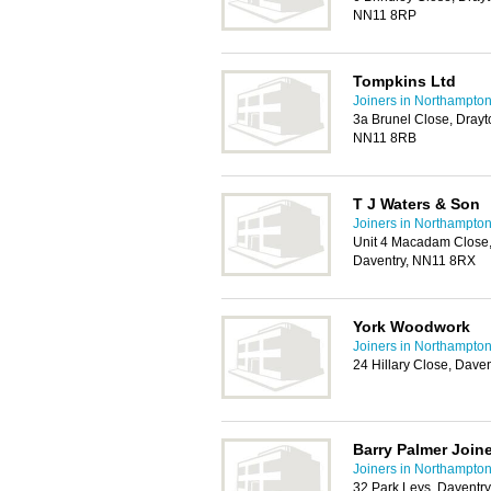
NN11 8RP
Tompkins Ltd
Joiners in Northampto
3a Brunel Close, Drayto
NN11 8RB
T J Waters & Son
Joiners in Northampto
Unit 4 Macadam Close, 
Daventry, NN11 8RX
York Woodwork
Joiners in Northampto
24 Hillary Close, Dave
Barry Palmer Join
Joiners in Northampto
32 Park Leys, Daventr