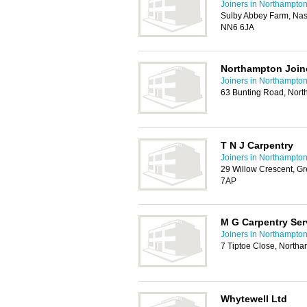
Joiners in Northampto
Sulby Abbey Farm, Nas
NN6 6JA
Northampton Join
Joiners in Northampto
63 Bunting Road, Nor
T N J Carpentry
Joiners in Northampto
29 Willow Crescent, G
7AP
M G Carpentry Ser
Joiners in Northampto
7 Tiptoe Close, North
Whytewell Ltd