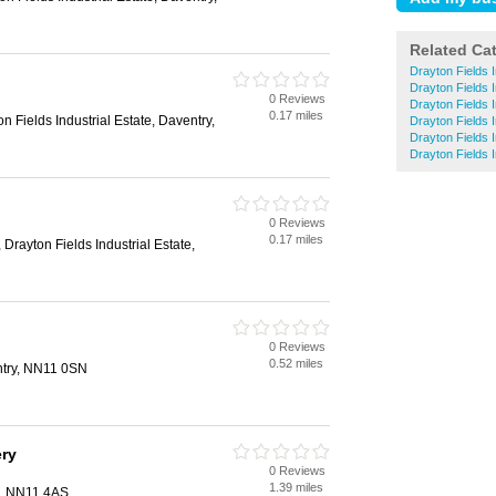
Related Ca
Drayton Fields I
Drayton Fields I
0 Reviews
n
Drayton Fields 
0.17 miles
n Fields Industrial Estate, Daventry,
Drayton Fields I
Drayton Fields I
Drayton Fields I
0 Reviews
n
0.17 miles
Drayton Fields Industrial Estate,
0 Reviews
n
0.52 miles
ntry, NN11 0SN
ery
0 Reviews
n
1.39 miles
y, NN11 4AS