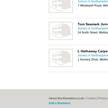
Joiners in Northampto
7 Whytewell Road, We
Tom Seamark Join
Joiners in Northampto
24 North Street, Well
L Hathaway Carpe
Joiners in Northampto
1 Nursery Drive, Well
About Northampton.co.uk:
Contact
|
Privacy
Add a Business