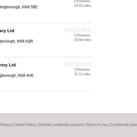
0 Reviews
n
20.52 miles
llingborough, NN8 5BE
ery Ltd
0 Reviews
n
20.58 miles
ingborough, NN8 4QR
ntry Ltd
0 Reviews
n
21.11 miles
ingborough, NN8 4HE
 Policy
|
Cookie Policy
|
Revoke cookie/ad consent |
Terms of Use
|
Community Guid