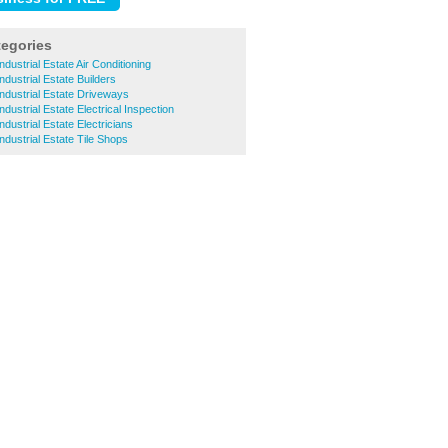
tegories
ndustrial Estate Air Conditioning
ndustrial Estate Builders
Industrial Estate Driveways
ndustrial Estate Electrical Inspection
ndustrial Estate Electricians
ndustrial Estate Tile Shops