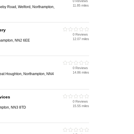
0 Reviews
n
11.85 miles
eby Road, Welford, Northampton,
ery
0 Reviews
n
12.07 miles
thampton, NN2 6EE
0 Reviews
n
14.86 miles
reat Houghton, Northampton, NN4
vices
0 Reviews
n
15.55 miles
ampton, NN3 8TD