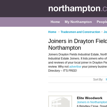
Home
My Northampton
Peopl
Home
>
Tradesmen and Construction
>
Jo
Joiners in Drayton Field
Northampton
Joiners Drayton Fields Industrial Estate, Nor
Industrial Estate Joiners. It lists joiners who 
and reviews of your local joiner in Drayton F
review. Why not
advertise
your joinery busine
Directory – IT'S FREE!
Sort By:
Elite Woodwork
Joiners in Northampto
6 Brindley Close, Drayt