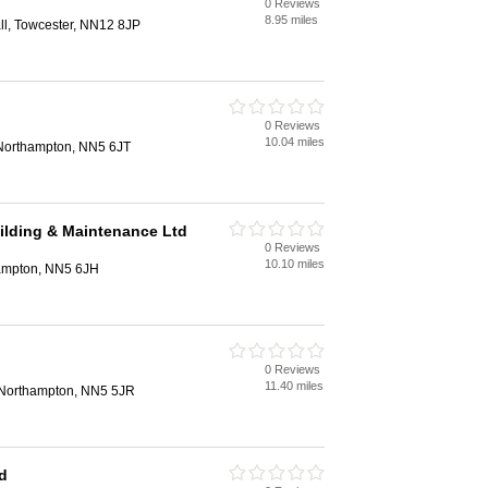
0 Reviews
n
8.95 miles
all, Towcester, NN12 8JP
0 Reviews
n
10.04 miles
Northampton, NN5 6JT
uilding & Maintenance Ltd
0 Reviews
n
10.10 miles
hampton, NN5 6JH
0 Reviews
n
11.40 miles
Northampton, NN5 5JR
d