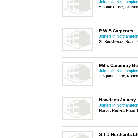
Joiners in Northampto
5 Booth Close, Pattish
P W B Carpentry
Joiners in Northampto
25 Beechwood Road, 
Mills Carpentry B
Joiners in Northampto
1 Squirrel Lane, Nort
Howdens Joinery
Joiners in Northampto
Harvey Reeves Road, 
S T J Northants Lt