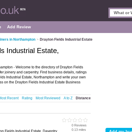
e
Add Review
iners in Northampton
>
Drayton Fields Industrial Estate
s Industrial Estate,
thampton - Welcome to the directory of Drayton Fields
offer joinery and carpentry. Find business details, ratings
ields Industrial Estate, Northampton and write your own
ss on the Drayton Fields Industrial Estate Business
Most Recent
Rating
Most Reviewed
A to Z
Distance
0 Reviews
n
0.13 miles
on Fields Industrial Estate, Daventry,