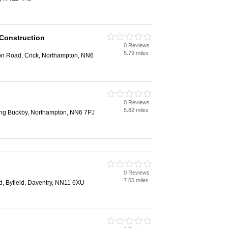
 Construction
0 Reviews
n
5.79 miles
n Road, Crick, Northampton, NN6
0 Reviews
n
5.82 miles
ng Buckby, Northampton, NN6 7PJ
0 Reviews
n
7.55 miles
, Byfield, Daventry, NN11 6XU