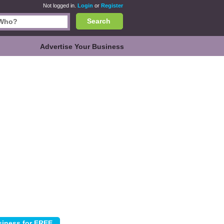
Not logged in.
Login
or
Register
Search
Advertise Your Business