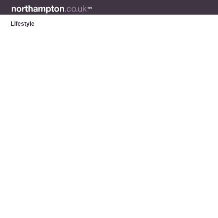
Lifestyle