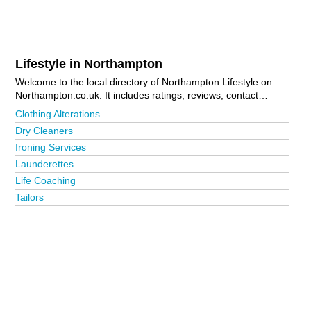
Lifestyle in Northampton
Welcome to the local directory of Northampton Lifestyle on
Northampton.co.uk. It includes ratings, reviews, contact
details and photos of lifestyle in Northampton and the local
Clothing Alterations
area including Brackley, Daventry, Rushden, Towcester and
Dry Cleaners
Wellingborough. Is your business missing from the
Ironing Services
Northampton business directory?
Advertise it now!
Launderettes
Life Coaching
Tailors