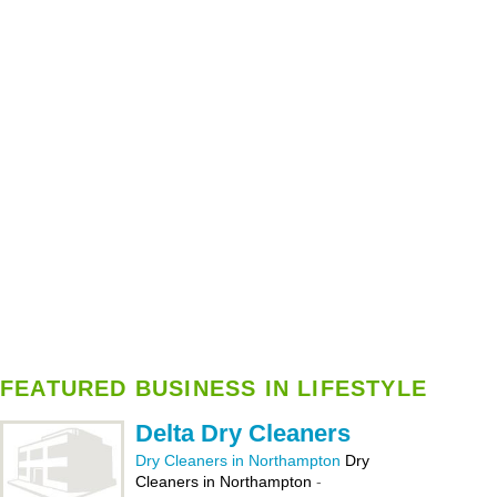
FEATURED BUSINESS IN LIFESTYLE
Delta Dry Cleaners
Dry Cleaners in Northampton
Dry
Cleaners in Northampton
-