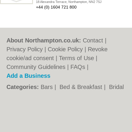
18 Alexandra Terrace, Northampton, NN2 7SJ
+44 (0) 1604 721 800
About Northampton.co.uk:
Contact
|
Privacy Policy
|
Cookie Policy
|
Revoke
cookie/ad consent |
Terms of Use
|
Community Guidelines
|
FAQs
|
Add a Business
Categories:
Bars
|
Bed & Breakfast
|
Bridal
Shops
|
Builders
|
Carpet Cleaning
|
Central
Heating
|
Chinese Restaurants
|
Electricians
|
Estate Agents
|
Fitted Bedrooms
|
Function Rooms
|
Indian Restaurants
|
Italian Restaurants
|
Kitchen Fitters
|