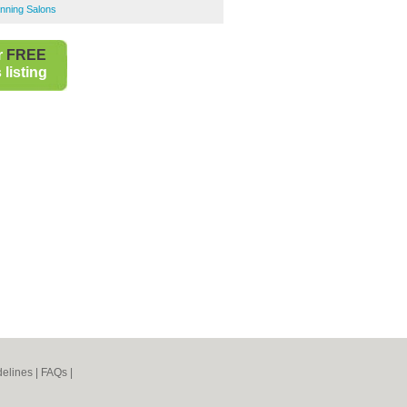
nning Salons
r
FREE
listing
elines
|
FAQs
|