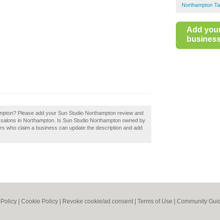
Northampton Ta
Add you
business 
ampton? Please add your Sun Studio Northampton review and
g salons in Northampton. Is Sun Studio Northampton owned by
ers who claim a business can update the description and add
 Policy
|
Cookie Policy
|
Revoke cookie/ad consent |
Terms of Use
|
Community Guid