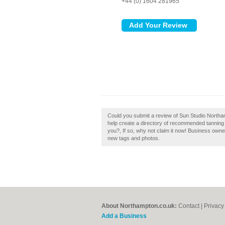
+44 (0) 1604 281965
Could you submit a review of Sun Studio North
help create a directory of recommended tannin
you?, If so, why not claim it now! Business own
new tags and photos.
About Northampton.co.uk:
Contact
|
Privacy
Add a Business