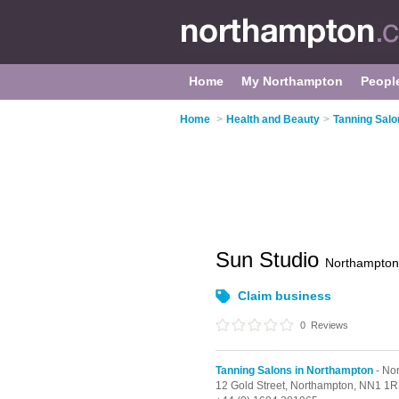
Home
My Northampton
Peopl
Home
>
Health and Beauty
>
Tanning Salo
Sun Studio
Northampton
Claim business
0
Reviews
Tanning Salons in Northampton
- No
12 Gold Street,
Northampton,
NN1 1R