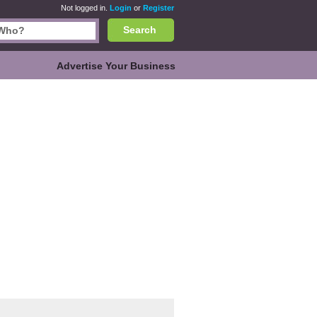
Not logged in.
Login
or
Register
Search
Advertise Your Business