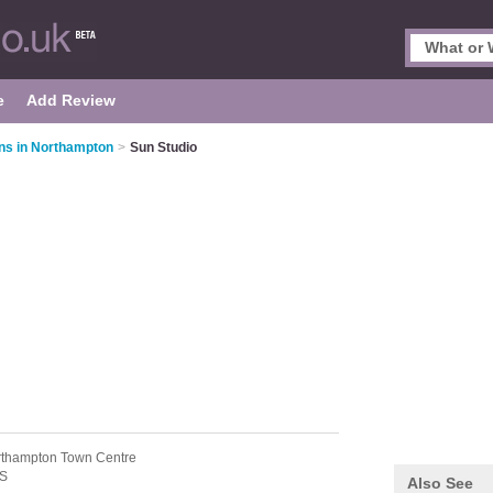
e
Add Review
ns in Northampton
>
Sun Studio
rthampton Town Centre
S
Also See