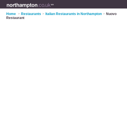
Home
>
Restaurants
>
Italian Restaurants in Northampton
>
Nuovo
Restaurant