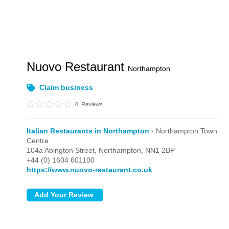
Nuovo Restaurant
Northampton
Claim business
0
Reviews
Italian Restaurants in Northampton
- Northampton Town
Centre
104a Abington Street,
Northampton,
NN1 2BP
+44 (0) 1604 601100
https://www.nuovo-restaurant.co.uk