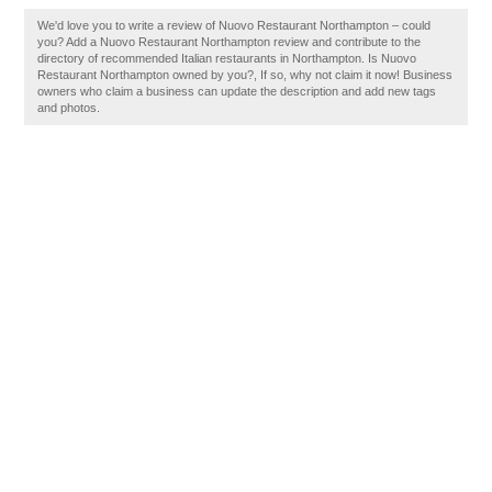
We'd love you to write a review of Nuovo Restaurant Northampton – could
you? Add a Nuovo Restaurant Northampton review and contribute to the
directory of recommended Italian restaurants in Northampton. Is Nuovo
Restaurant Northampton owned by you?, If so, why not claim it now! Business
owners who claim a business can update the description and add new tags
and photos.