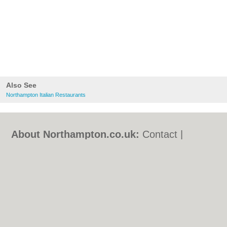
Also See
Northampton Italian Restaurants
About Northampton.co.uk:
Contact
|
Privacy Policy
|
Cookie Policy
|
Revoke
cookie/ad consent |
Terms of Use
|
Community Guidelines
|
FAQs
|
Add a Business
Categories:
Bars
|
Bed & Breakfast
|
Bridal