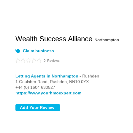
Wealth Success Alliance
Northampton
Claim business
0
Reviews
Letting Agents in Northampton
- Rushden
1 Goulsbra Road,
Rushden,
NN10 0YX
+44 (0) 1604 630527
https://www.yourhmoexpert.com