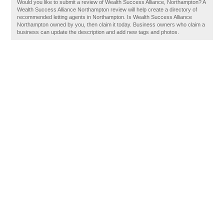
Would you like to submit a review of Wealth Success Alliance, Northampton? A
Wealth Success Alliance Northampton review will help create a directory of
recommended letting agents in Northampton. Is Wealth Success Alliance
Northampton owned by you, then claim it today. Business owners who claim a
business can update the description and add new tags and photos.