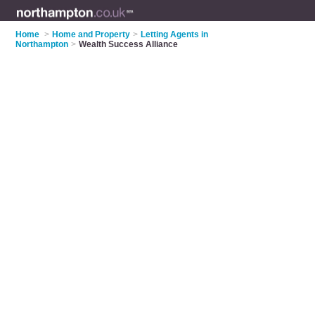
Home
>
Home and Property
>
Letting Agents in
Northampton
>
Wealth Success Alliance