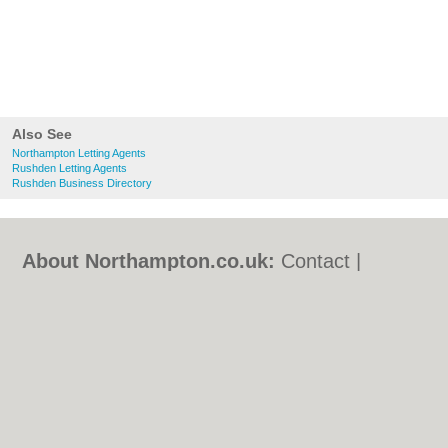
Also See
Northampton Letting Agents
Rushden Letting Agents
Rushden Business Directory
About Northampton.co.uk:
Contact
|
Privacy Policy
|
Cookie Policy
|
Revoke
cookie/ad consent |
Terms of Use
|
Community Guidelines
|
FAQs
|
Add a Business
Categories:
Bars
|
Bed & Breakfast
|
Bridal