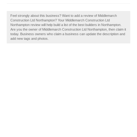
Feel strongly about this business? Want to add a review of Middlemarch
Construction Ltd Northampton? Your Middlemarch Construction Ltd
Northampton review will help build a list of the best builders in Northampton.
Are you the owner of Middlemarch Construction Ltd Northampton, then claim it
today. Business owners who claim a business can update the description and
add new tags and photos.