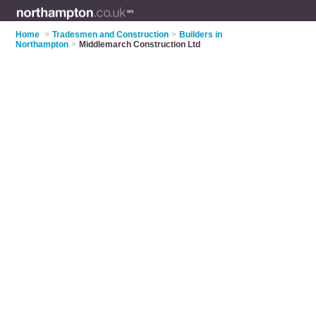
Home
>
Tradesmen and Construction
>
Builders in
Northampton
>
Middlemarch Construction Ltd