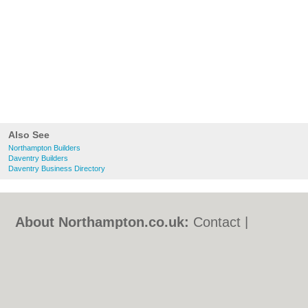
Also See
Northampton Builders
Daventry Builders
Daventry Business Directory
About Northampton.co.uk:
Contact
|
Privacy Policy
|
Cookie Policy
|
Revoke
cookie/ad consent |
Terms of Use
|
Community Guidelines
|
FAQs
|
Add a Business