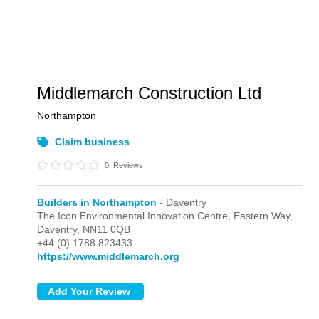
Middlemarch Construction Ltd
Northampton
Claim business
0
Reviews
Builders in Northampton
- Daventry
The Icon Environmental Innovation Centre, Eastern Way,
Daventry,
NN11 0QB
+44 (0) 1788 823433
https://www.middlemarch.org