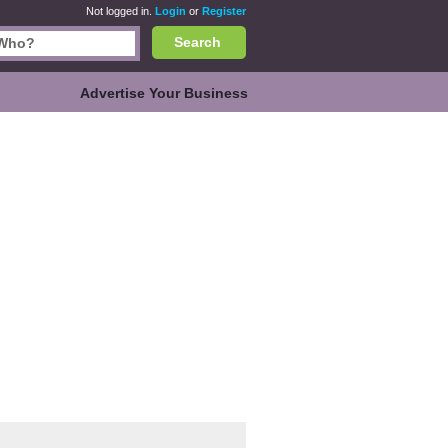
Not logged in.
Login
or
Register
Search
Advertise Your Business