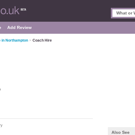
e
Add Review
 in Northampton
>
Coach Hire
n
ry
Also See