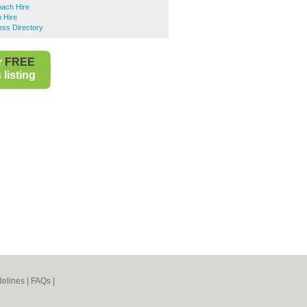
ach Hire
 Hire
ess Directory
r
FREE
listing
elines
|
FAQs
|