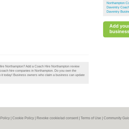
Northampton Co
Daventry Coach
Daventry Busin
Add you
business 
ch Hire Northampton? Add a Coach Hire Northampton review
d coach hire companies in Northampton. Do you own the
m it today! Business owners who claim a business can update
 Policy
|
Cookie Policy
|
Revoke cookie/ad consent |
Terms of Use
|
Community Guid