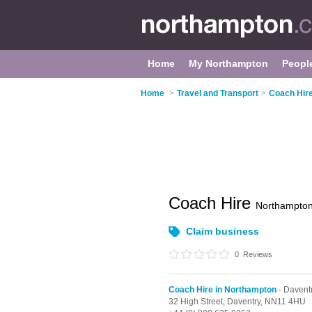
Home
My Northampton
Peopl
Home
>
Travel and Transport
>
Coach Hire
Coach Hire
Northampto
Claim business
0
Reviews
Coach Hire in Northampton
- Davent
32 High Street,
Daventry,
NN11 4HU