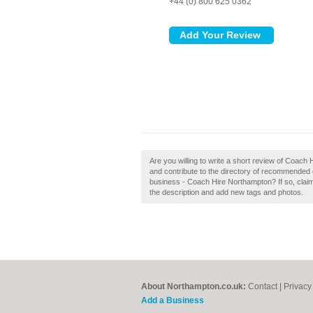
+44 (0) 800 625 0362
Are you willing to write a short review of Coa
and contribute to the directory of recommende
business - Coach Hire Northampton? If so, clai
the description and add new tags and photos.
About Northampton.co.uk:
Contact
|
Privacy
Add a Business