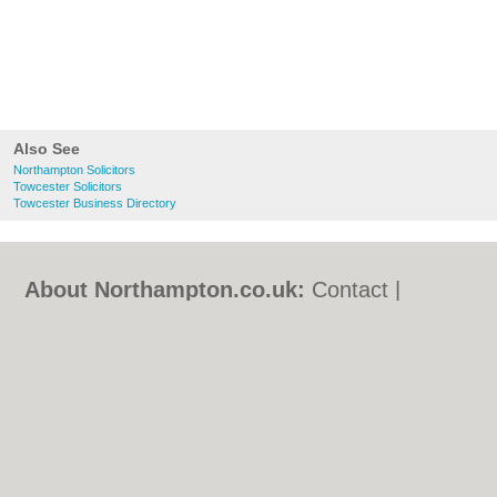
Also See
Northampton Solicitors
Towcester Solicitors
Towcester Business Directory
About Northampton.co.uk:
Contact
|
Privacy Policy
|
Cookie Policy
|
Revoke
cookie/ad consent |
Terms of Use
|
Community Guidelines
|
FAQs
|
Add a Business
Categories:
Bars
|
Bed & Breakfast
|
Bridal