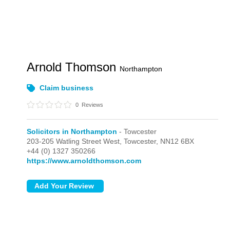
Arnold Thomson
Northampton
Claim business
0
Reviews
Solicitors in Northampton
- Towcester
203-205 Watling Street West,
Towcester,
NN12 6BX
+44 (0) 1327 350266
https://www.arnoldthomson.com