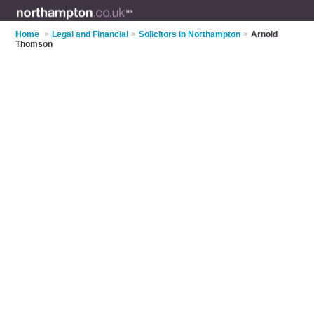
Home
>
Legal and Financial
>
Solicitors in Northampton
>
Arnold
Thomson