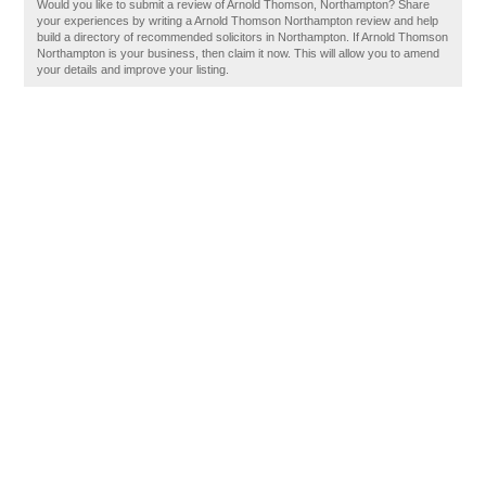
Would you like to submit a review of Arnold Thomson, Northampton? Share
your experiences by writing a Arnold Thomson Northampton review and help
build a directory of recommended solicitors in Northampton. If Arnold Thomson
Northampton is your business, then claim it now. This will allow you to amend
your details and improve your listing.