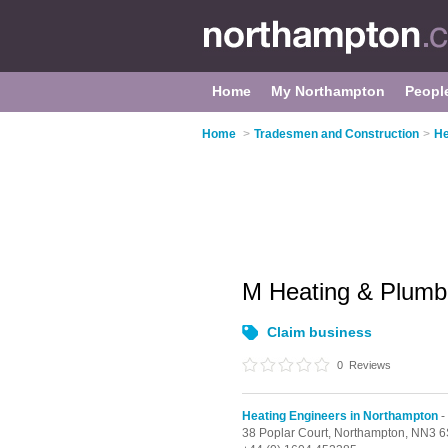
Home
My Northampton
Peopl
Home
>
Tradesmen and Construction
>
He
M Heating & Plum
Claim business
0
Reviews
Heating Engineers in Northampton
-
38 Poplar Court,
Northampton,
NN3 6