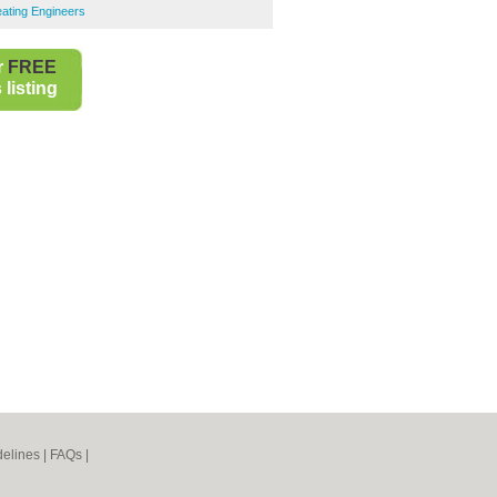
ating Engineers
r
FREE
listing
elines
|
FAQs
|