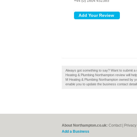
+44 (0) 1604 452385
Always got something to say? Want to submit a
Heating & Plumbing Northampton review will help b
M Heating & Plumbing Northampton owned by you?, 
enable you to update the business contact detail
About Northampton.co.uk:
Contact
|
Privacy
Add a Business