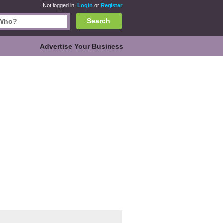
Not logged in.
Login
or
Register
Search
Advertise Your Business