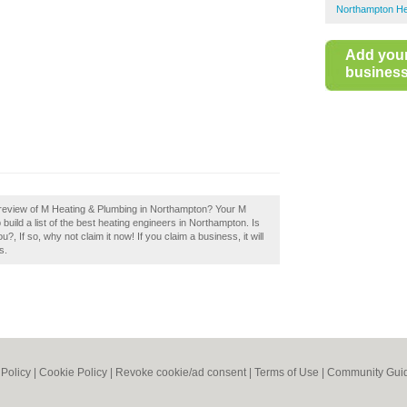
Northampton He
Add you
business 
 review of M Heating & Plumbing in Northampton? Your M
uild a list of the best heating engineers in Northampton. Is
If so, why not claim it now! If you claim a business, it will
s.
 Policy
|
Cookie Policy
|
Revoke cookie/ad consent |
Terms of Use
|
Community Guid