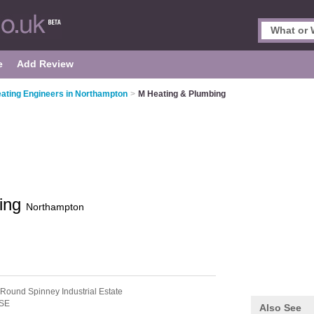
e
Add Review
ating Engineers in Northampton
>
M Heating & Plumbing
bing
Northampton
 Round Spinney Industrial Estate
SE
Also See