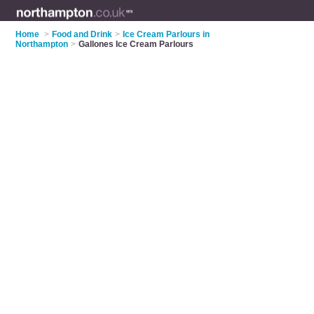
Home
>
Food and Drink
>
Ice Cream Parlours in
Northampton
>
Gallones Ice Cream Parlours