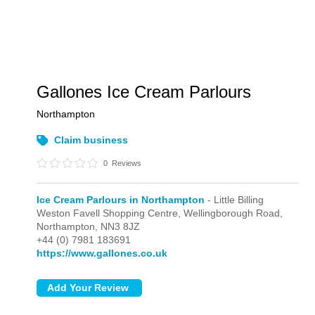
Gallones Ice Cream Parlours
Northampton
Claim business
0
Reviews
Ice Cream Parlours in Northampton
- Little Billing
Weston Favell Shopping Centre, Wellingborough Road,
Northampton,
NN3 8JZ
+44 (0) 7981 183691
https://www.gallones.co.uk