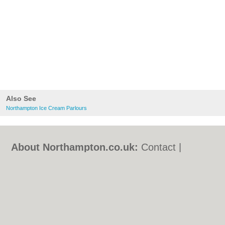
Also See
Northampton Ice Cream Parlours
About Northampton.co.uk:
Contact
|
Privacy Policy
|
Cookie Policy
|
Revoke
cookie/ad consent |
Terms of Use
|
Community Guidelines
|
FAQs
|
Add a Business