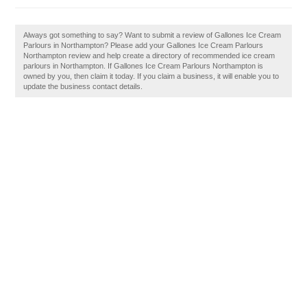
Always got something to say? Want to submit a review of Gallones Ice Cream
Parlours in Northampton? Please add your Gallones Ice Cream Parlours
Northampton review and help create a directory of recommended ice cream
parlours in Northampton. If Gallones Ice Cream Parlours Northampton is
owned by you, then claim it today. If you claim a business, it will enable you to
update the business contact details.