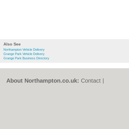
Also See
Northampton Vehicle Delivery
Grange Park Vehicle Delivery
Grange Park Business Directory
About Northampton.co.uk:
Contact
|
Privacy Policy
|
Cookie Policy
|
Revoke
cookie/ad consent |
Terms of Use
|
Community Guidelines
|
FAQs
|
Add a Business
Categories:
Bars
|
Bed & Breakfast
|
Bridal