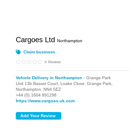
Cargoes Ltd
Northampton
Claim business
0
Reviews
Vehicle Delivery in Northampton
- Grange Park
Unit 13b Basset Court, Loake Close,
Grange Park,
Northampton,
NN4 5EZ
+44 (0) 1604 891298
https://www.cargoes.uk.com