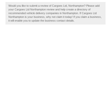
Would you like to submit a review of Cargoes Ltd, Northampton? Please add
your Cargoes Ltd Northampton review and help create a directory of
recommended vehicle delivery companies in Northampton. If Cargoes Ltd
Northampton is your business, why not claim it today! If you claim a business,
it will enable you to update the business contact details.