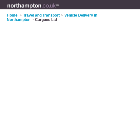
Home
>
Travel and Transport
>
Vehicle Delivery in
Northampton
>
Cargoes Ltd