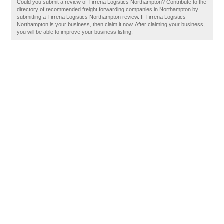
Could you submit a review of Tirrena Logistics Northampton? Contribute to the
directory of recommended freight forwarding companies in Northampton by
submitting a Tirrena Logistics Northampton review. If Tirrena Logistics
Northampton is your business, then claim it now. After claiming your business,
you will be able to improve your business listing.