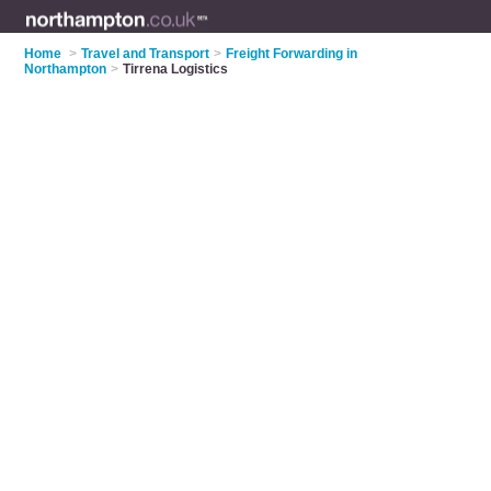
Home
>
Travel and Transport
>
Freight Forwarding in
Northampton
>
Tirrena Logistics