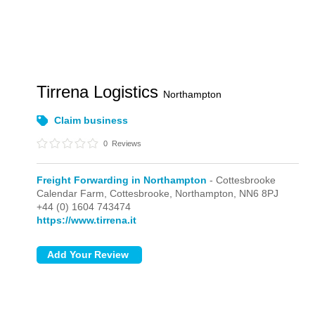
Tirrena Logistics
Northampton
Claim business
0
Reviews
Freight Forwarding in Northampton
- Cottesbrooke
Calendar Farm,
Cottesbrooke,
Northampton,
NN6 8PJ
+44 (0) 1604 743474
https://www.tirrena.it