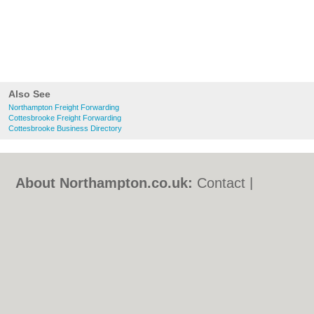
Also See
Northampton Freight Forwarding
Cottesbrooke Freight Forwarding
Cottesbrooke Business Directory
About Northampton.co.uk:
Contact
|
Privacy Policy
|
Cookie Policy
|
Revoke
cookie/ad consent |
Terms of Use
|
Community Guidelines
|
FAQs
|
Add a Business
Categories:
Bars
|
Bed & Breakfast
|
Bridal