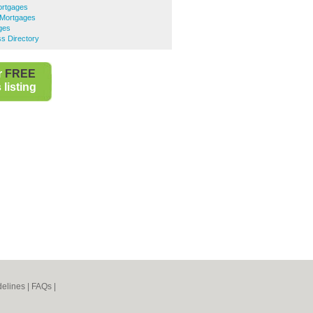
ortgages
 Mortgages
ges
s Directory
r
FREE
listing
elines
|
FAQs
|