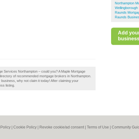
Northampton M
Wellingborough
Raunds Mortga
Raunds Busines
Add you
business 
gage Services Northampton – could you? A Maple Mortgage
 directory of recommended mortgage brokers in Northampton.
usiness, why not claim it today! After claiming your
ss listing.
 Policy
|
Cookie Policy
|
Revoke cookie/ad consent |
Terms of Use
|
Community Guid