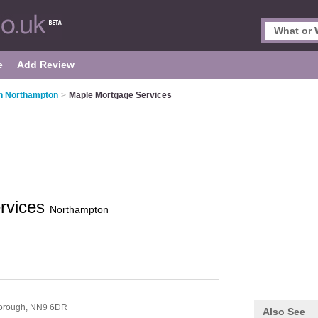
e
Add Review
n Northampton
>
Maple Mortgage Services
rvices
Northampton
orough,
NN9 6DR
Also See