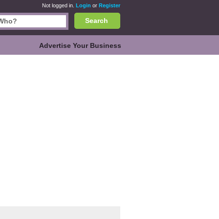
Not logged in.
Login
or
Register
Search
Advertise Your Business