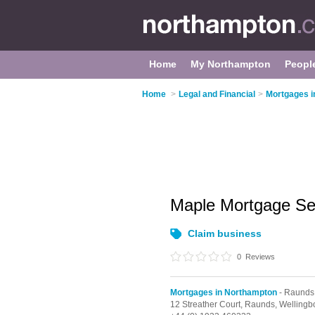
Home
My Northampton
Peopl
Home
>
Legal and Financial
>
Mortgages i
Maple Mortgage Se
Claim business
0
Reviews
Mortgages in Northampton
- Raunds
12 Streather Court,
Raunds,
Wellingb