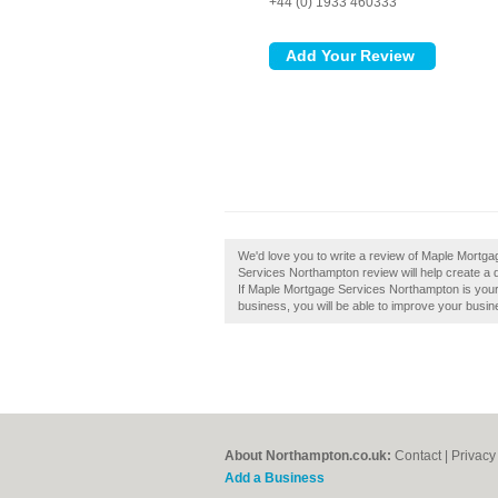
+44 (0) 1933 460333
We'd love you to write a review of Maple Mort
Services Northampton review will help create a
If Maple Mortgage Services Northampton is your b
business, you will be able to improve your busine
About Northampton.co.uk:
Contact
|
Privacy
Add a Business