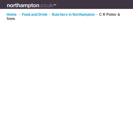
Home
>
Food and Drink
>
Butchers in Northampton
>
C R Potter &
Sons