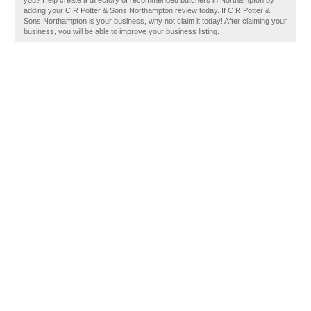
you? Help create a directory of recommended butchers in Northampton by
adding your C R Potter & Sons Northampton review today. If C R Potter &
Sons Northampton is your business, why not claim it today! After claiming your
business, you will be able to improve your business listing.