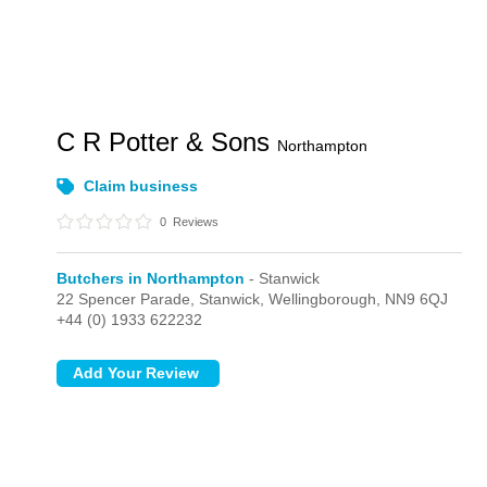
C R Potter & Sons
Northampton
Claim business
0
Reviews
Butchers in Northampton
- Stanwick
22 Spencer Parade,
Stanwick,
Wellingborough,
NN9 6QJ
+44 (0) 1933 622232