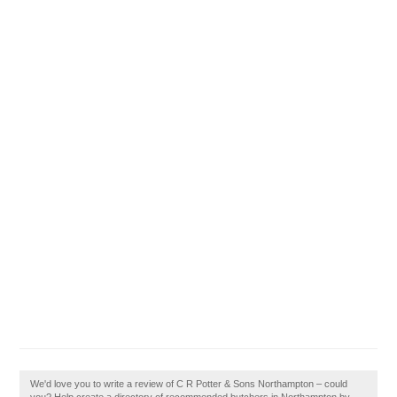
We'd love you to write a review of C R Potter & Sons Northampton – could