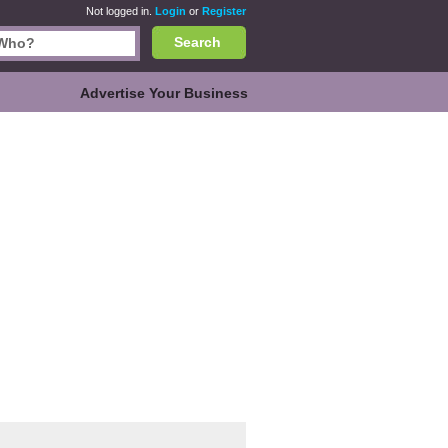
Not logged in.
Login
or
Register
Search
Advertise Your Business