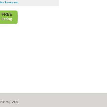
lian Restaurants
r
FREE
listing
elines
|
FAQs
|