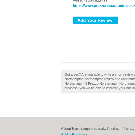
+44 (0) 1604 632733
https://www.prezzorestaurants.co.u
Got a sec? Are you able to write a short revie
Northampton Northampton review and contribute 
Northampton. If Prezzo Northampton Northampton 
business, you will be able to improve your busine
About Northampton.co.uk:
Contact
|
Privacy
Add a Business