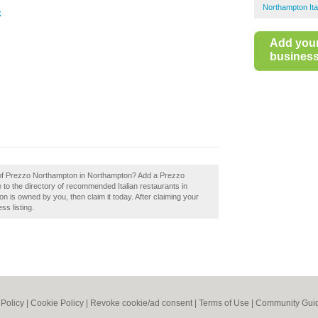
Northampton Ita
k
Add you
business 
w of Prezzo Northampton in Northampton? Add a Prezzo
to the directory of recommended Italian restaurants in
is owned by you, then claim it today. After claiming your
ss listing.
 Policy
|
Cookie Policy
|
Revoke cookie/ad consent |
Terms of Use
|
Community Guid