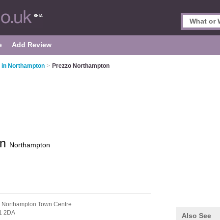
e
Add Review
s in Northampton
>
Prezzo Northampton
on
Northampton
 Northampton Town Centre
1 2DA
Also See