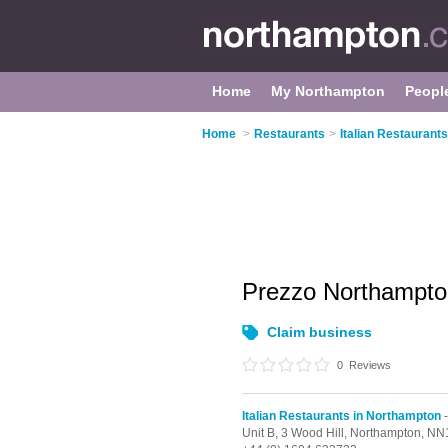
Home
My Northampton
Peopl
Home
>
Restaurants
>
Italian Restaurant
Prezzo Northampt
Claim business
0
Reviews
Italian Restaurants in Northampton
-
Unit B, 3 Wood Hill,
Northampton,
NN