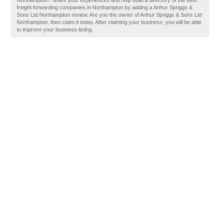
Northampton? Share your experiences and help build a directory of the best
freight forwarding companies in Northampton by adding a Arthur Spriggs &
Sons Ltd Northampton review. Are you the owner of Arthur Spriggs & Sons Ltd
Northampton, then claim it today. After claiming your business, you will be able
to improve your business listing.