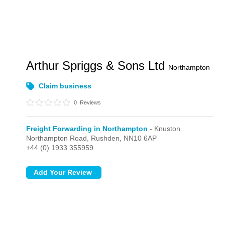
Arthur Spriggs & Sons Ltd
Northampton
Claim business
0
Reviews
Freight Forwarding in Northampton
- Knuston
Northampton Road,
Rushden,
NN10 6AP
+44 (0) 1933 355959