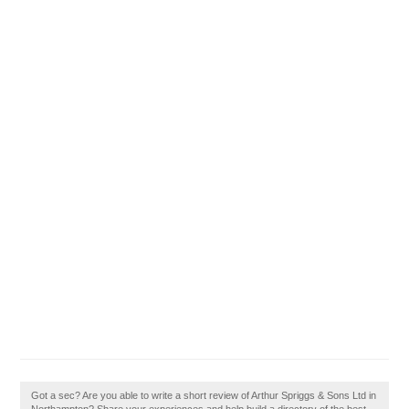
Got a sec? Are you able to write a short review of Arthur Spriggs & Sons Ltd in