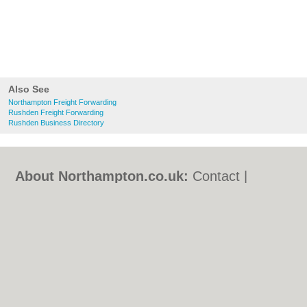
Also See
Northampton Freight Forwarding
Rushden Freight Forwarding
Rushden Business Directory
About Northampton.co.uk:
Contact
|
Privacy Policy
|
Cookie Policy
|
Revoke
cookie/ad consent |
Terms of Use
|
Community Guidelines
|
FAQs
|
Add a Business
Categories:
Bars
|
Bed & Breakfast
|
Bridal
Shops
|
Builders
|
Carpet Cleaning
|
Central