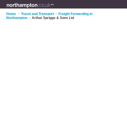
Home
>
Travel and Transport
>
Freight Forwarding in
Northampton
>
Arthur Spriggs & Sons Ltd