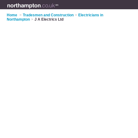
Home
>
Tradesmen and Construction
>
Electricians in
Northampton
>
J A Electrics Ltd