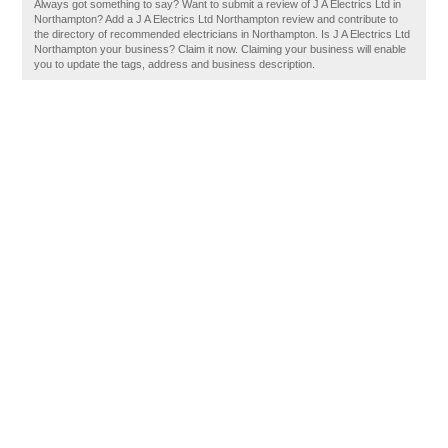
Always got something to say? Want to submit a review of J A Electrics Ltd in
Northampton? Add a J A Electrics Ltd Northampton review and contribute to
the directory of recommended electricians in Northampton. Is J A Electrics Ltd
Northampton your business? Claim it now. Claiming your business will enable
you to update the tags, address and business description.