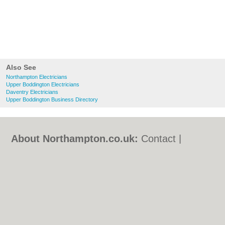
Also See
Northampton Electricians
Upper Boddington Electricians
Daventry Electricians
Upper Boddington Business Directory
About Northampton.co.uk:
Contact
|
Privacy Policy
|
Cookie Policy
|
Revoke
cookie/ad consent |
Terms of Use
|
Community Guidelines
|
FAQs
|
Add a Business
Categories:
Bars
|
Bed & Breakfast
|
Bridal