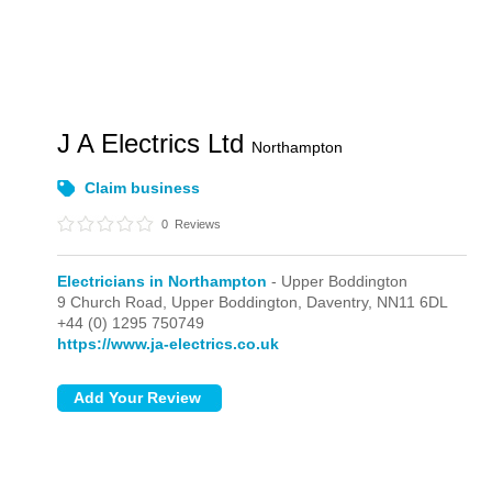
J A Electrics Ltd
Northampton
Claim business
0
Reviews
Electricians in Northampton
- Upper Boddington
9 Church Road,
Upper Boddington,
Daventry,
NN11 6DL
+44 (0) 1295 750749
https://www.ja-electrics.co.uk