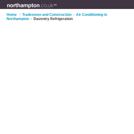
Home
>
Tradesmen and Construction
>
Air Conditioning in
Northampton
>
Daventry Refrigeration