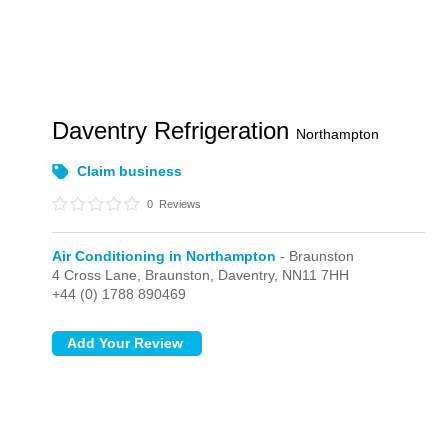
Daventry Refrigeration
Northampton
Claim business
0
Reviews
Air Conditioning in Northampton
- Braunston
4 Cross Lane,
Braunston,
Daventry,
NN11 7HH
+44 (0) 1788 890469