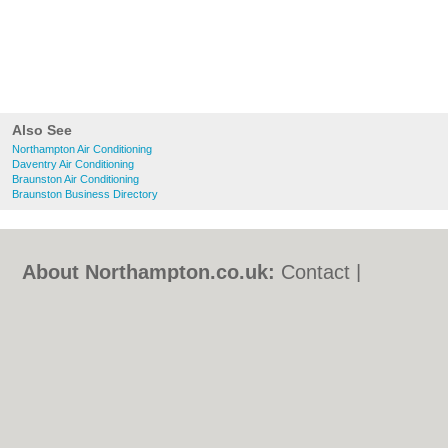
Also See
Northampton Air Conditioning
Daventry Air Conditioning
Braunston Air Conditioning
Braunston Business Directory
About Northampton.co.uk:
Contact
|
Privacy Policy
|
Cookie Policy
|
Revoke
cookie/ad consent |
Terms of Use
|
Community Guidelines
|
FAQs
|
Add a Business
Categories:
Bars
|
Bed & Breakfast
|
Bridal