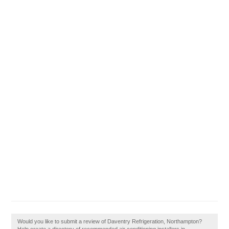
Would you like to submit a review of Daventry Refrigeration, Northampton?