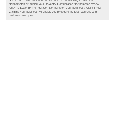
Help create a directory of recommended air conditioning installers in
Northampton by adding your Daventry Refrigeration Northampton review
today. Is Daventry Refrigeration Northampton your business? Claim it now.
Claiming your business will enable you to update the tags, address and
business description.