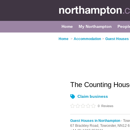
Home
My Northampton
Peopl
Home
>
Accommodation
>
Guest Houses 
The Counting Hou
Claim business
0
Reviews
Guest Houses in Northampton
- Tow
67 Brackley Road,
Towcester,
NN12 