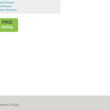
uest Houses
st Houses
ness Directory
r
FREE
listing
elines
|
FAQs
|