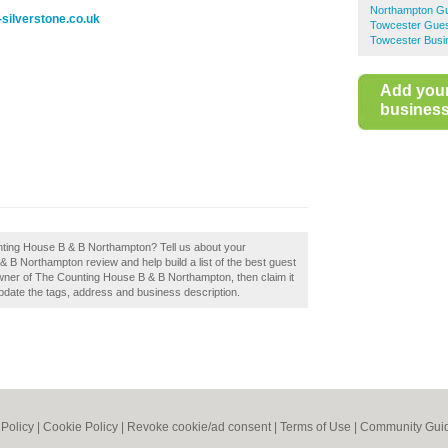
Northampton G
silverstone.co.uk
Towcester Gue
Towcester Busi
Add you
business 
unting House B & B Northampton? Tell us about your
 B Northampton review and help build a list of the best guest
ner of The Counting House B & B Northampton, then claim it
update the tags, address and business description.
 Policy
|
Cookie Policy
|
Revoke cookie/ad consent |
Terms of Use
|
Community Guid