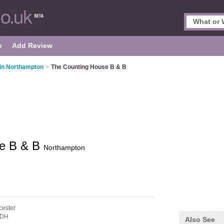
e
Add Review
in Northampton
>
The Counting House B & B
se B & B
Northampton
cester
6DH
Also See