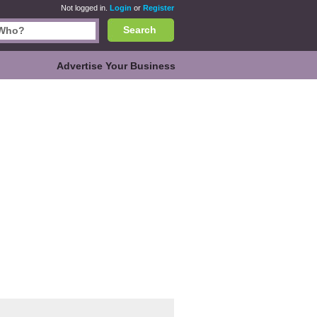
Not logged in.
Login
or
Register
Search
Advertise Your Business