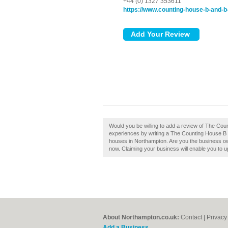
+44 (0) 1327 353611
https://www.counting-house-b-and-b-
Would you be willing to add a review of The Co
experiences by writing a The Counting House B &
houses in Northampton. Are you the business ow
now. Claiming your business will enable you to 
About Northampton.co.uk:
Contact
|
Privacy
Add a Business