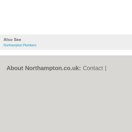
Also See
Northampton Plumbers
About Northampton.co.uk:
Contact
|
Privacy Policy
|
Cookie Policy
|
Revoke
cookie/ad consent |
Terms of Use
|
Community Guidelines
|
FAQs
|
Add a Business
Categories:
Bars
|
Bed & Breakfast
|
Bridal
Shops
|
Builders
|
Carpet Cleaning
|
Central