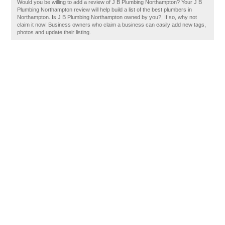
Would you be willing to add a review of J B Plumbing Northampton? Your J B
Plumbing Northampton review will help build a list of the best plumbers in
Northampton. Is J B Plumbing Northampton owned by you?, If so, why not
claim it now! Business owners who claim a business can easily add new tags,
photos and update their listing.