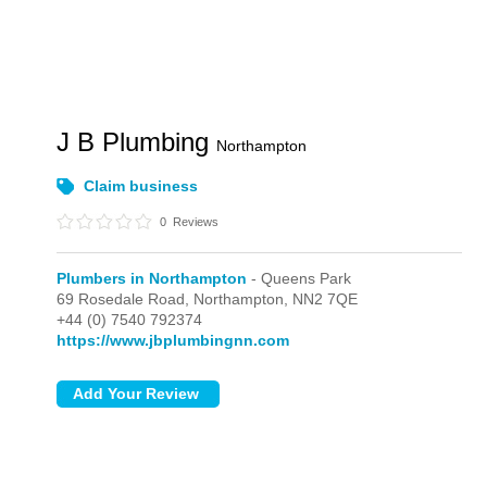
J B Plumbing
Northampton
Claim business
0
Reviews
Plumbers in Northampton
- Queens Park
69 Rosedale Road,
Northampton,
NN2 7QE
+44 (0) 7540 792374
https://www.jbplumbingnn.com