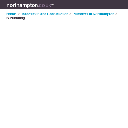
Home
>
Tradesmen and Construction
>
Plumbers in Northampton
>
J
B Plumbing