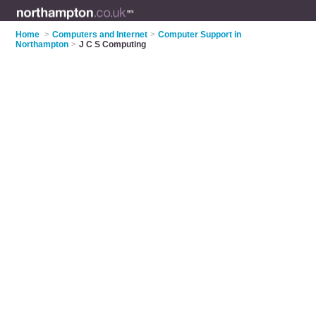
Home
>
Computers and Internet
>
Computer Support in
Northampton
>
J C S Computing