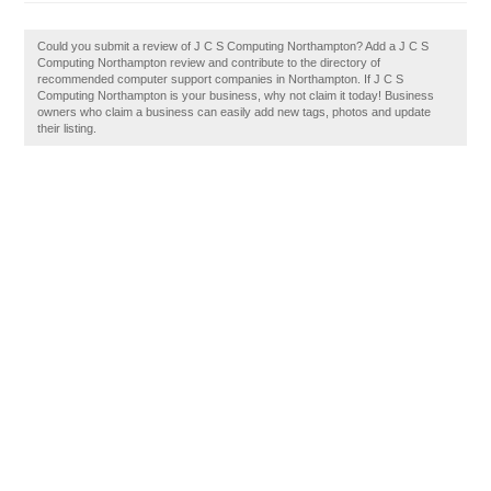
Could you submit a review of J C S Computing Northampton? Add a J C S
Computing Northampton review and contribute to the directory of
recommended computer support companies in Northampton. If J C S
Computing Northampton is your business, why not claim it today! Business
owners who claim a business can easily add new tags, photos and update
their listing.