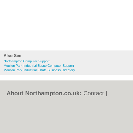
Also See
Northampton Computer Support
Moulton Park Industrial Estate Computer Support
Moulton Park Industrial Estate Business Directory
About Northampton.co.uk:
Contact
|
Privacy Policy
|
Cookie Policy
|
Revoke
cookie/ad consent |
Terms of Use
|
Community Guidelines
|
FAQs
|
Add a Business