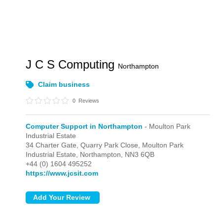
J C S Computing
Northampton
Claim business
0
Reviews
Computer Support in Northampton
- Moulton Park
Industrial Estate
34 Charter Gate, Quarry Park Close,
Moulton Park
Industrial Estate,
Northampton,
NN3 6QB
+44 (0) 1604 495252
https://www.jcsit.com