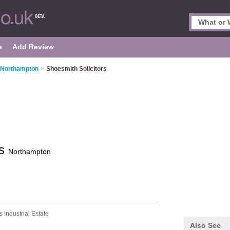
e
Add Review
n Northampton
>
Shoesmith Solicitors
rs
Northampton
s Industrial Estate
Also See