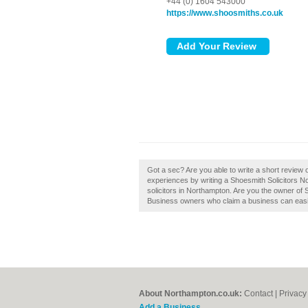
+44 (0) 1604 543000
https://www.shoosmiths.co.uk
Got a sec? Are you able to write a short review
experiences by writing a Shoesmith Solicitors 
solicitors in Northampton. Are you the owner of 
Business owners who claim a business can easily
About Northampton.co.uk:
Contact
|
Privacy
Add a Business