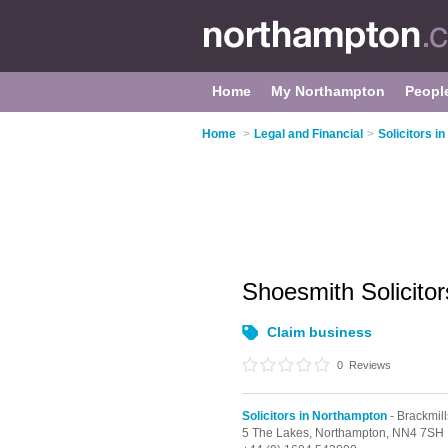
Home
My Northampton
Peopl
Home
>
Legal and Financial
>
Solicitors i
Shoesmith Solicito
Claim business
0
Reviews
Solicitors in Northampton
- Brackmill
5 The Lakes,
Northampton,
NN4 7SH