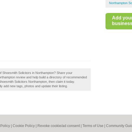
Northampton Sol
Add you
business 
 of Shoesmith Solicitors in Northampton? Share your
Northampton review and help build a directory of recommended
Shoesmith Solicitors Northampton, then claim it today.
 add new tags, photos and update their listing.
 Policy
|
Cookie Policy
|
Revoke cookie/ad consent |
Terms of Use
|
Community Guid