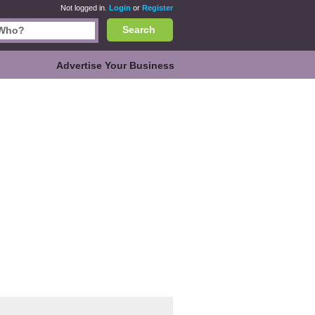
Not logged in.
Login
or
Register
Search
Advertise Your Business