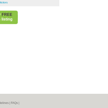
icitors
r
FREE
listing
elines
|
FAQs
|