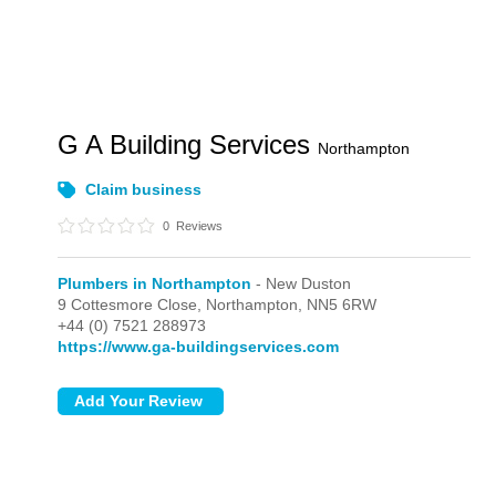
G A Building Services
Northampton
Claim business
0
Reviews
Plumbers in Northampton
- New Duston
9 Cottesmore Close,
Northampton,
NN5 6RW
+44 (0) 7521 288973
https://www.ga-buildingservices.com