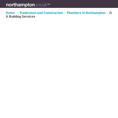
Home
>
Tradesmen and Construction
>
Plumbers in Northampton
>
G
A Building Services