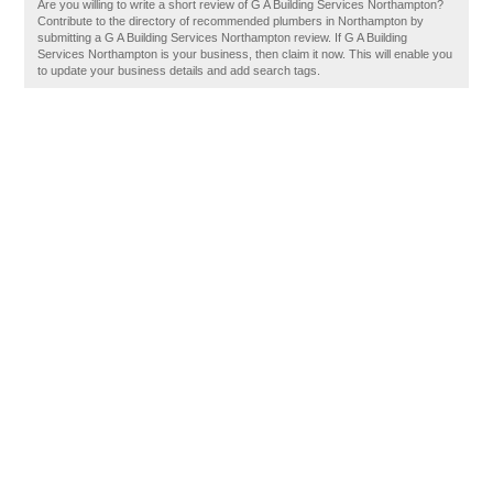
Are you willing to write a short review of G A Building Services Northampton?
Contribute to the directory of recommended plumbers in Northampton by
submitting a G A Building Services Northampton review. If G A Building
Services Northampton is your business, then claim it now. This will enable you
to update your business details and add search tags.