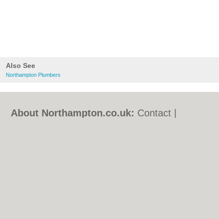
Also See
Northampton Plumbers
About Northampton.co.uk:
Contact
|
Privacy Policy
|
Cookie Policy
|
Revoke
cookie/ad consent |
Terms of Use
|
Community Guidelines
|
FAQs
|
Add a Business
Categories:
Bars
|
Bed & Breakfast
|
Bridal
Shops
|
Builders
|
Carpet Cleaning
|
Central