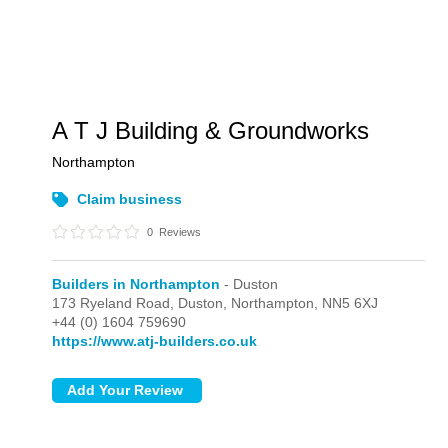
A T J Building & Groundworks
Northampton
Claim business
0
Reviews
Builders in Northampton
- Duston
173 Ryeland Road,
Duston,
Northampton,
NN5 6XJ
+44 (0) 1604 759690
https://www.atj-builders.co.uk