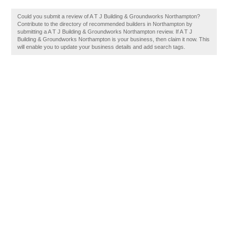
Could you submit a review of A T J Building & Groundworks Northampton?
Contribute to the directory of recommended builders in Northampton by
submitting a A T J Building & Groundworks Northampton review. If A T J
Building & Groundworks Northampton is your business, then claim it now. This
will enable you to update your business details and add search tags.