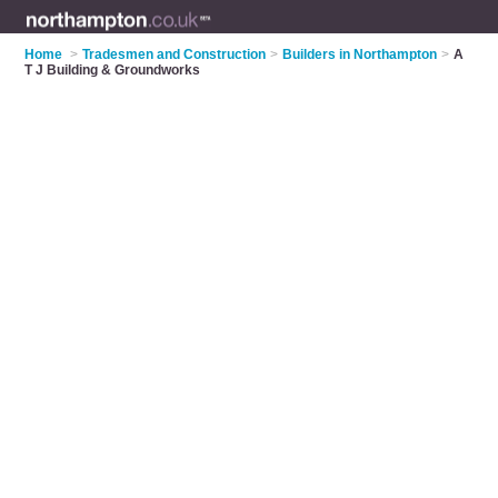
Home
>
Tradesmen and Construction
>
Builders in Northampton
>
A
T J Building & Groundworks