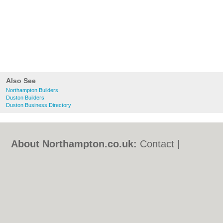
Also See
Northampton Builders
Duston Builders
Duston Business Directory
About Northampton.co.uk:
Contact
|
Privacy Policy
|
Cookie Policy
|
Revoke
cookie/ad consent |
Terms of Use
|
Community Guidelines
|
FAQs
|
Add a Business
Categories:
Bars
|
Bed & Breakfast
|
Bridal