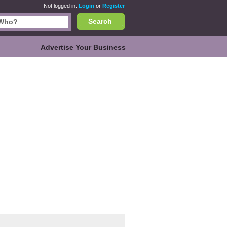
Not logged in.
Login
or
Register
Search
Advertise Your Business