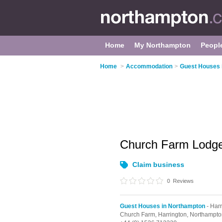
Home
My Northampton
Peopl
Home
>
Accommodation
>
Guest Houses 
Church Farm Lodg
Claim business
0
Reviews
Guest Houses in Northampton
- Harr
Church Farm,
Harrington,
Northampto