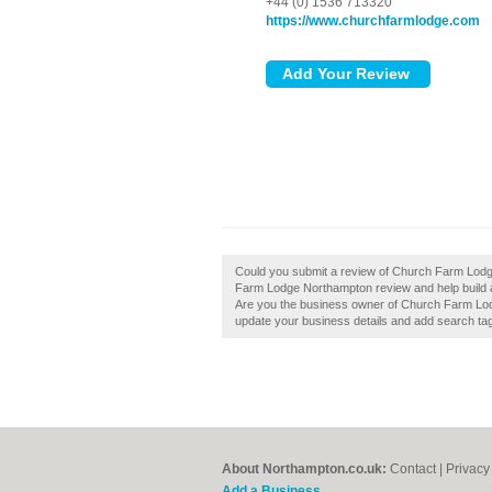
+44 (0) 1536 713320
https://www.churchfarmlodge.com
Could you submit a review of Church Farm Lodg
Farm Lodge Northampton review and help build 
Are you the business owner of Church Farm Lodge
update your business details and add search ta
About Northampton.co.uk:
Contact
|
Privacy
Add a Business