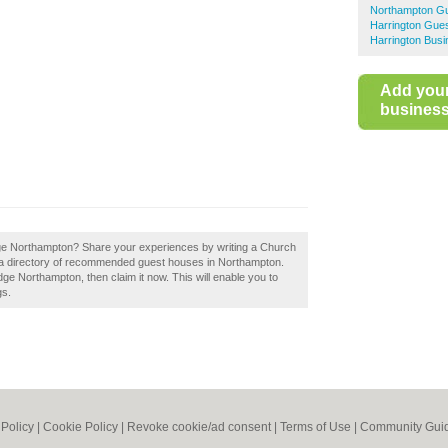
Northampton G
Harrington Gue
Harrington Busi
Add you
business 
e Northampton? Share your experiences by writing a Church
a directory of recommended guest houses in Northampton.
 Northampton, then claim it now. This will enable you to
gs.
 Policy
|
Cookie Policy
|
Revoke cookie/ad consent |
Terms of Use
|
Community Guid