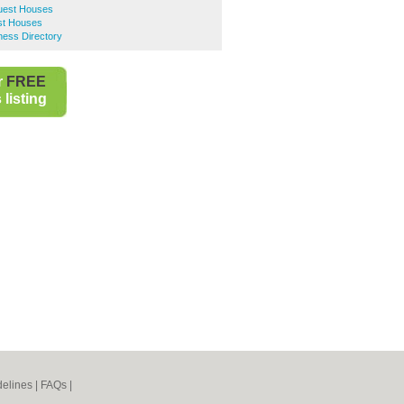
uest Houses
st Houses
ness Directory
r
FREE
listing
elines
|
FAQs
|