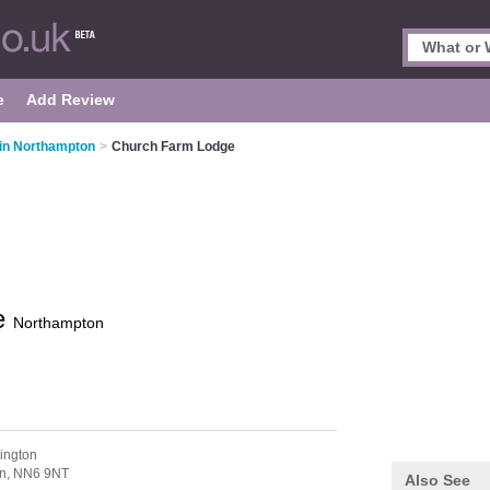
e
Add Review
in Northampton
>
Church Farm Lodge
e
Northampton
ington
n,
NN6 9NT
Also See