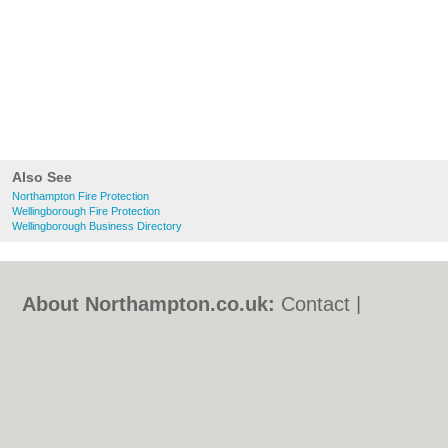
Also See
Northampton Fire Protection
Wellingborough Fire Protection
Wellingborough Business Directory
About Northampton.co.uk:
Contact
|
Privacy Policy
|
Cookie Policy
|
Revoke
cookie/ad consent |
Terms of Use
|
Community Guidelines
|
FAQs
|
Add a Business