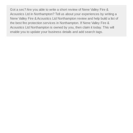
Got a sec? Are you able to write a short review of Nene Valley Fire &
Acoustics Ltd in Northampton? Tell us about your experiences by writing a
Nene Valley Fire & Acoustics Ltd Northampton review and help build a list of
the best fire protection services in Northampton. If Nene Valley Fire &
Acoustics Ltd Northampton is owned by you, then claim it today. This will
enable you to update your business details and add search tags.