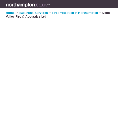
Home
>
Business Services
>
Fire Protection in Northampton
>
Nene
Valley Fire & Acoustics Ltd