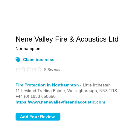
Nene Valley Fire & Acoustics Ltd
Northampton
Claim business
0
Reviews
Fire Protection in Northampton
- Little Irchester
11 Leyland Trading Estate,
Wellingborough,
NN8 1RS
+44 (0) 1933 650650
https://www.nenevalleyfireandacoustic.com