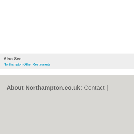
Also See
Northampton Other Restaurants
About Northampton.co.uk:
Contact
|
Privacy Policy
|
Cookie Policy
|
Revoke
cookie/ad consent |
Terms of Use
|
Community Guidelines
|
FAQs
|
Add a Business