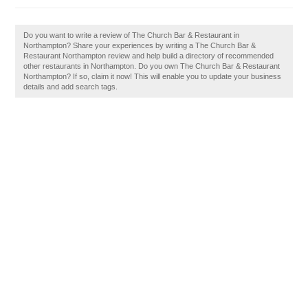
Do you want to write a review of The Church Bar & Restaurant in
Northampton? Share your experiences by writing a The Church Bar &
Restaurant Northampton review and help build a directory of recommended
other restaurants in Northampton. Do you own The Church Bar & Restaurant
Northampton? If so, claim it now! This will enable you to update your business
details and add search tags.