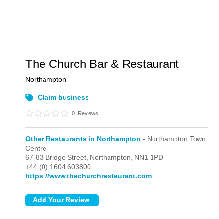
The Church Bar & Restaurant
Northampton
Claim business
0
Reviews
Other Restaurants in Northampton
- Northampton Town
Centre
67-83 Bridge Street,
Northampton,
NN1 1PD
+44 (0) 1604 603800
https://www.thechurchrestaurant.com