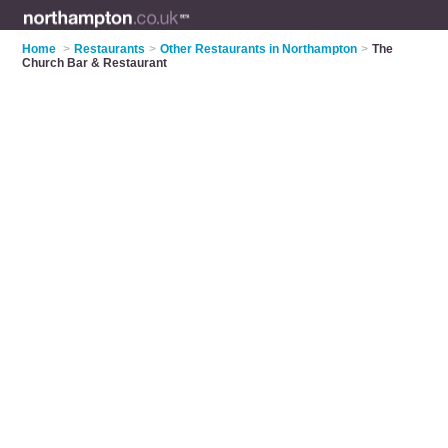
Home
>
Restaurants
>
Other Restaurants in Northampton
>
The
Church Bar & Restaurant