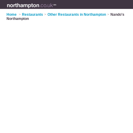
Home
>
Restaurants
>
Other Restaurants in Northampton
>
Nando's
Northampton