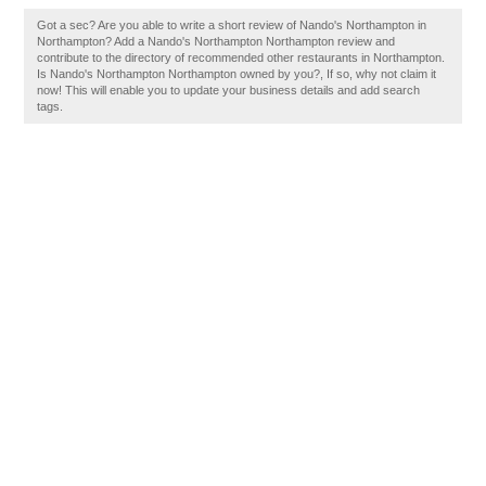
Got a sec? Are you able to write a short review of Nando's Northampton in
Northampton? Add a Nando's Northampton Northampton review and
contribute to the directory of recommended other restaurants in Northampton.
Is Nando's Northampton Northampton owned by you?, If so, why not claim it
now! This will enable you to update your business details and add search
tags.