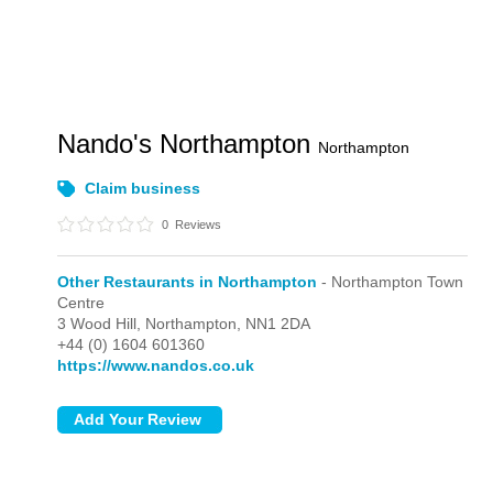
Nando's Northampton
Northampton
Claim business
0
Reviews
Other Restaurants in Northampton
- Northampton Town
Centre
3 Wood Hill,
Northampton,
NN1 2DA
+44 (0) 1604 601360
https://www.nandos.co.uk