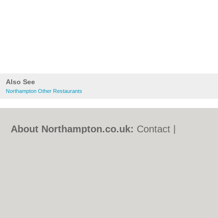
Also See
Northampton Other Restaurants
About Northampton.co.uk:
Contact
|
Privacy Policy
|
Cookie Policy
|
Revoke
cookie/ad consent |
Terms of Use
|
Community Guidelines
|
FAQs
|
Add a Business
Categories:
Bars
|
Bed & Breakfast
|
Bridal