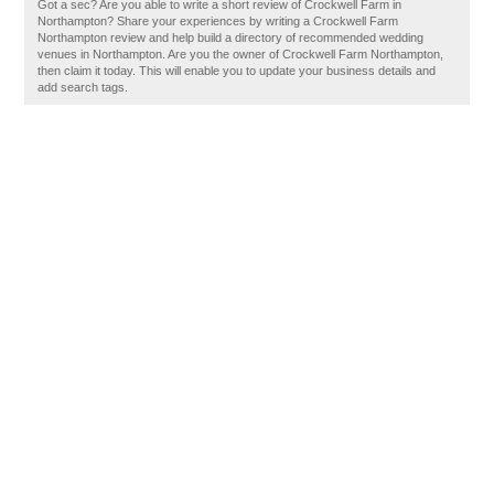
Got a sec? Are you able to write a short review of Crockwell Farm in
Northampton? Share your experiences by writing a Crockwell Farm
Northampton review and help build a directory of recommended wedding
venues in Northampton. Are you the owner of Crockwell Farm Northampton,
then claim it today. This will enable you to update your business details and
add search tags.