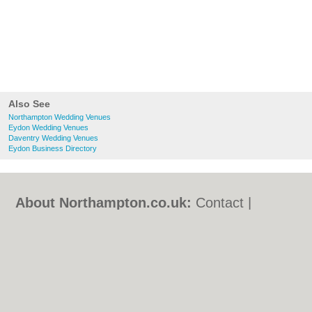
Also See
Northampton Wedding Venues
Eydon Wedding Venues
Daventry Wedding Venues
Eydon Business Directory
About Northampton.co.uk:
Contact
|
Privacy Policy
|
Cookie Policy
|
Revoke
cookie/ad consent |
Terms of Use
|
Community Guidelines
|
FAQs
|
Add a Business