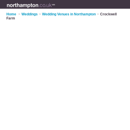
Home
>
Weddings
>
Wedding Venues in Northampton
>
Crockwell
Farm