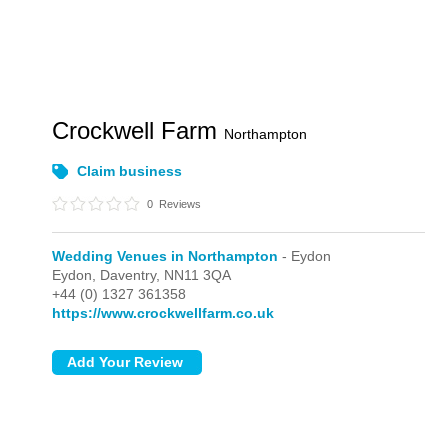
Crockwell Farm
Northampton
Claim business
0
Reviews
Wedding Venues in Northampton
- Eydon
Eydon,
Daventry,
NN11 3QA
+44 (0) 1327 361358
https://www.crockwellfarm.co.uk