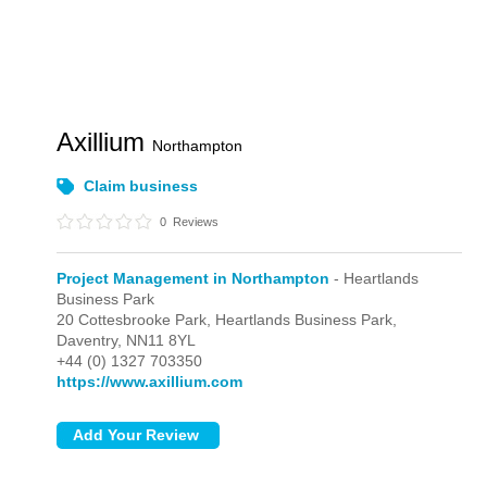
Axillium
Northampton
Claim business
0
Reviews
Project Management in Northampton
- Heartlands
Business Park
20 Cottesbrooke Park,
Heartlands Business Park,
Daventry,
NN11 8YL
+44 (0) 1327 703350
https://www.axillium.com