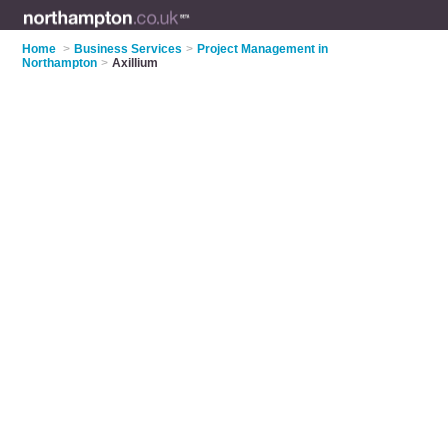
Home
>
Business Services
>
Project Management in
Northampton
>
Axillium