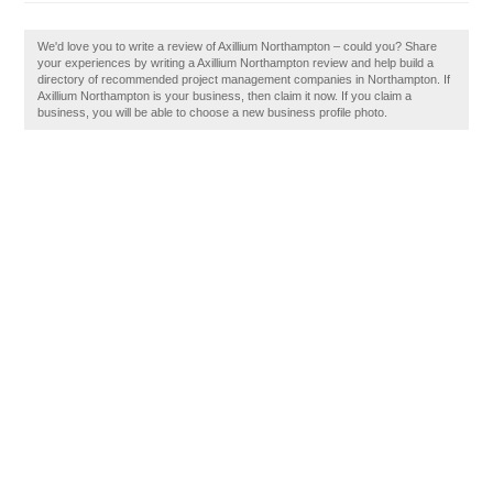
We'd love you to write a review of Axillium Northampton – could you? Share
your experiences by writing a Axillium Northampton review and help build a
directory of recommended project management companies in Northampton. If
Axillium Northampton is your business, then claim it now. If you claim a
business, you will be able to choose a new business profile photo.