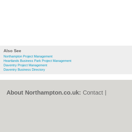
Also See
Northampton Project Management
Heartlands Business Park Project Management
Daventry Project Management
Daventry Business Directory
About Northampton.co.uk:
Contact
|
Privacy Policy
|
Cookie Policy
|
Revoke
cookie/ad consent |
Terms of Use
|
Community Guidelines
|
FAQs
|
Add a Business