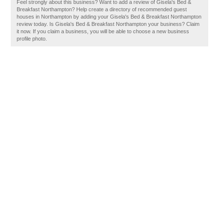
Feel strongly about this business? Want to add a review of Gisela's Bed &
Breakfast Northampton? Help create a directory of recommended guest
houses in Northampton by adding your Gisela's Bed & Breakfast Northampton
review today. Is Gisela's Bed & Breakfast Northampton your business? Claim
it now. If you claim a business, you will be able to choose a new business
profile photo.