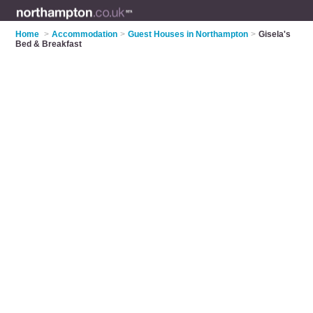
Home
>
Accommodation
>
Guest Houses in Northampton
>
Gisela's
Bed & Breakfast