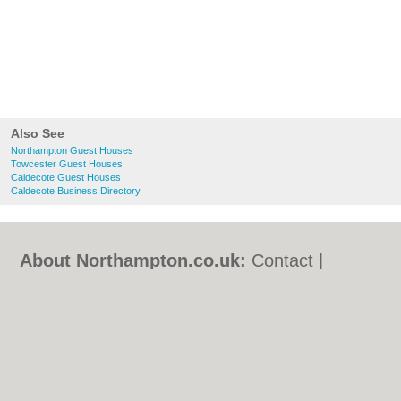
Also See
Northampton Guest Houses
Towcester Guest Houses
Caldecote Guest Houses
Caldecote Business Directory
About Northampton.co.uk:
Contact
|
Privacy Policy
|
Cookie Policy
|
Revoke
cookie/ad consent |
Terms of Use
|
Community Guidelines
|
FAQs
|
Add a Business