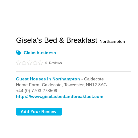
Gisela's Bed & Breakfast
Northampton
Claim business
0
Reviews
Guest Houses in Northampton
- Caldecote
Home Farm,
Caldecote,
Towcester,
NN12 8AG
+44 (0) 7703 278509
https://www.giselasbedandbreakfast.com