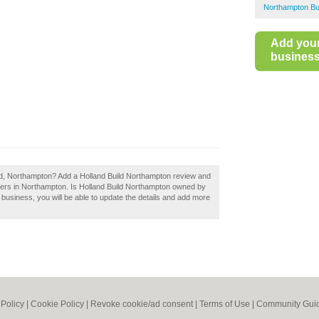
Northampton Bu
Add you
business 
ild, Northampton? Add a Holland Build Northampton review and
lders in Northampton. Is Holland Build Northampton owned by
 a business, you will be able to update the details and add more
 Policy
|
Cookie Policy
|
Revoke cookie/ad consent |
Terms of Use
|
Community Guid