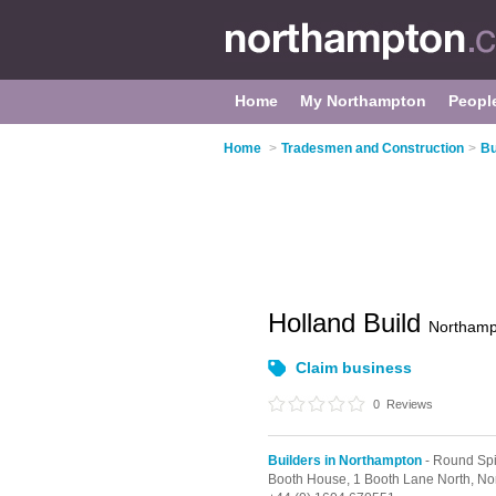
Home
My Northampton
Peopl
Home
>
Tradesmen and Construction
>
Bu
Holland Build
Northamp
Claim business
0
Reviews
Builders in Northampton
- Round Spi
Booth House, 1 Booth Lane North,
No