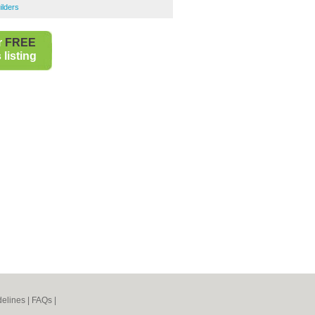
ilders
r
FREE
listing
elines
|
FAQs
|