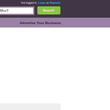
Not logged in.
Login
or
Register
Search
Advertise Your Business