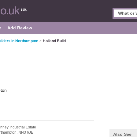
e
Add Review
ilders in Northampton
>
Holland Build
ton
nney Industrial Estate
rthampton,
NN3 6JE
Also See