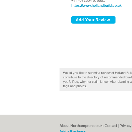
+44 (0) 1604 670551
https://www.hollandbuild.co.uk
Would you like to submit a review of Holland Bu
contribute to the directory of recommended bui
you?, If so, why not claim it now! After claiming
tags and photos.
About Northampton.co.uk:
Contact
|
Privacy
Add a Business