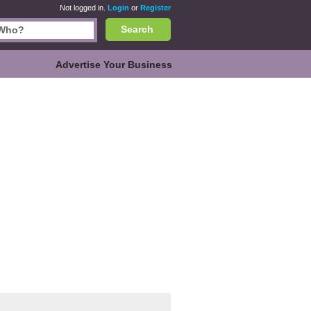
Not logged in.
Login
or
Register
Search
Advertise Your Business