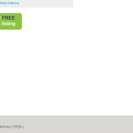
icle Delivery
r
FREE
listing
elines
|
FAQs
|