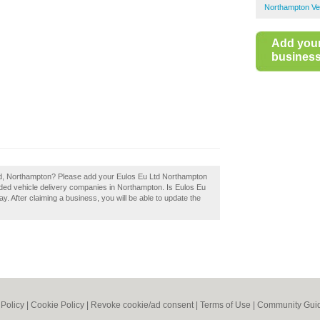
Northampton Veh
Add you
business 
Ltd, Northampton? Please add your Eulos Eu Ltd Northampton
ded vehicle delivery companies in Northampton. Is Eulos Eu
. After claiming a business, you will be able to update the
 Policy
|
Cookie Policy
|
Revoke cookie/ad consent |
Terms of Use
|
Community Guid