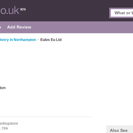
e
Add Review
livery in Northampton
>
Eulos Eu Ltd
ton
ardingstone
 7PA
Also See