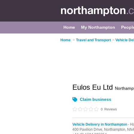
Home
My Northampton
Peopl
Home
>
Travel and Transport
>
Vehicle De
Eulos Eu Ltd
Northamp
Claim business
0
Reviews
Vehicle Delivery in Northampton
- H
400 Pavilion Drive,
Northampton,
NN4