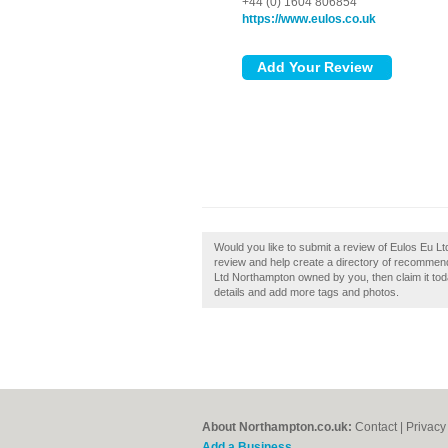
+44 (0) 1604 806854
https://www.eulos.co.uk
Would you like to submit a review of Eulos Eu 
review and help create a directory of recommen
Ltd Northampton owned by you, then claim it today
details and add more tags and photos.
About Northampton.co.uk:
Contact
|
Privacy
Add a Business