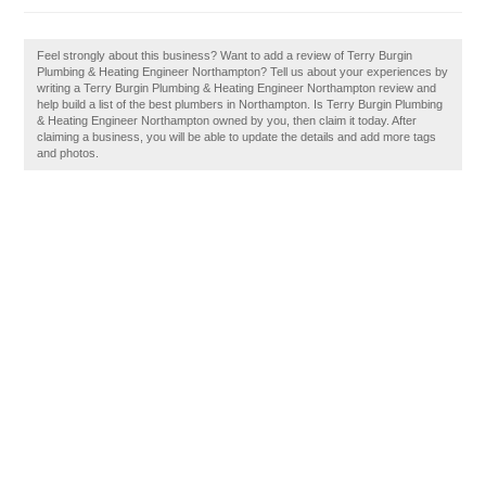
Feel strongly about this business? Want to add a review of Terry Burgin
Plumbing & Heating Engineer Northampton? Tell us about your experiences by
writing a Terry Burgin Plumbing & Heating Engineer Northampton review and
help build a list of the best plumbers in Northampton. Is Terry Burgin Plumbing
& Heating Engineer Northampton owned by you, then claim it today. After
claiming a business, you will be able to update the details and add more tags
and photos.