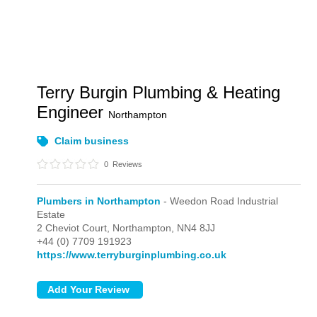
Terry Burgin Plumbing & Heating
Engineer
Northampton
Claim business
0
Reviews
Plumbers in Northampton
- Weedon Road Industrial
Estate
2 Cheviot Court,
Northampton,
NN4 8JJ
+44 (0) 7709 191923
https://www.terryburginplumbing.co.uk