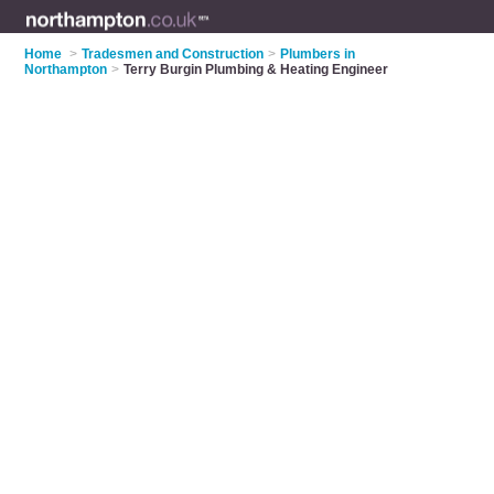
Home
>
Tradesmen and Construction
>
Plumbers in
Northampton
>
Terry Burgin Plumbing & Heating Engineer