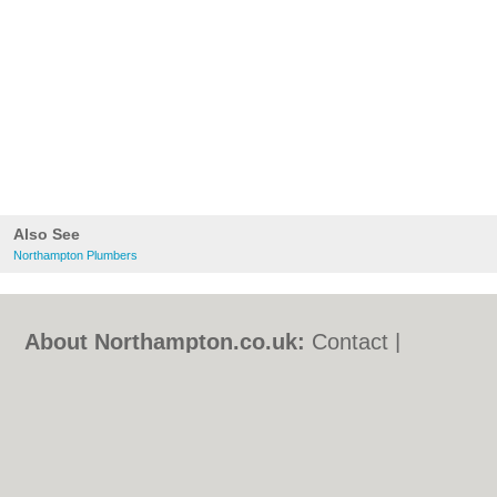
Also See
Northampton Plumbers
About Northampton.co.uk:
Contact
|
Privacy Policy
|
Cookie Policy
|
Revoke
cookie/ad consent |
Terms of Use
|
Community Guidelines
|
FAQs
|
Add a Business