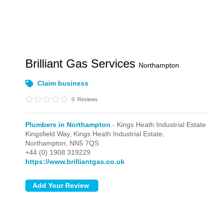
Brilliant Gas Services
Northampton
Claim business
0
Reviews
Plumbers in Northampton
- Kings Heath Industrial Estate
Kingsfield Way,
Kings Heath Industrial Estate,
Northampton,
NN5 7QS
+44 (0) 1908 319229
https://www.brilliantgas.co.uk