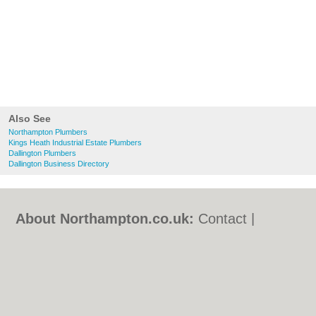
Also See
Northampton Plumbers
Kings Heath Industrial Estate Plumbers
Dallington Plumbers
Dallington Business Directory
About Northampton.co.uk:
Contact
|
Privacy Policy
|
Cookie Policy
|
Revoke
cookie/ad consent |
Terms of Use
|
Community Guidelines
|
FAQs
|
Add a Business