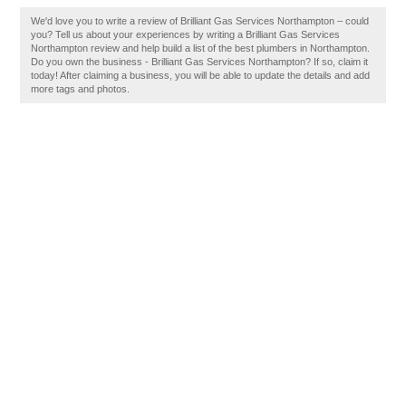
We'd love you to write a review of Brilliant Gas Services Northampton – could
you? Tell us about your experiences by writing a Brilliant Gas Services
Northampton review and help build a list of the best plumbers in Northampton.
Do you own the business - Brilliant Gas Services Northampton? If so, claim it
today! After claiming a business, you will be able to update the details and add
more tags and photos.