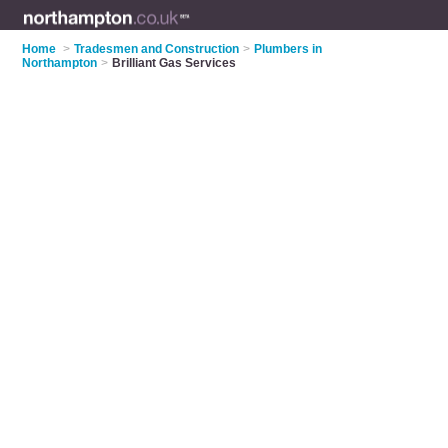
Home
>
Tradesmen and Construction
>
Plumbers in
Northampton
>
Brilliant Gas Services