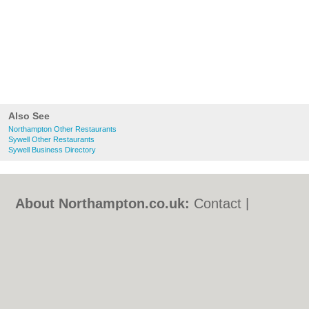
Also See
Northampton Other Restaurants
Sywell Other Restaurants
Sywell Business Directory
About Northampton.co.uk:
Contact
|
Privacy Policy
|
Cookie Policy
|
Revoke
cookie/ad consent |
Terms of Use
|
Community Guidelines
|
FAQs
|
Add a Business