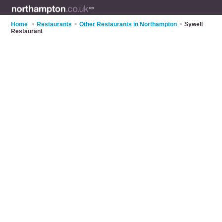
Home
>
Restaurants
>
Other Restaurants in Northampton
>
Sywell
Restaurant