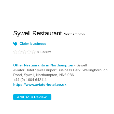
Sywell Restaurant
Northampton
Claim business
0
Reviews
Other Restaurants in Northampton
- Sywell
Aviator Hotel Sywell Airport Business Park, Wellingborough
Road,
Sywell,
Northampton,
NN6 0BN
+44 (0) 1604 642111
https://www.aviatorhotel.co.uk