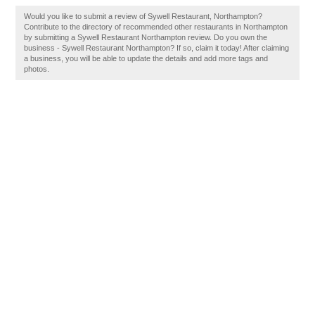
Would you like to submit a review of Sywell Restaurant, Northampton?
Contribute to the directory of recommended other restaurants in Northampton
by submitting a Sywell Restaurant Northampton review. Do you own the
business - Sywell Restaurant Northampton? If so, claim it today! After claiming
a business, you will be able to update the details and add more tags and
photos.