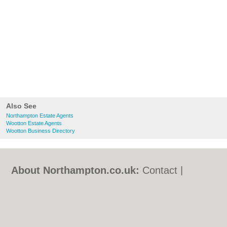
Also See
Northampton Estate Agents
Wootton Estate Agents
Wootton Business Directory
About Northampton.co.uk:
Contact
|
Privacy Policy
|
Cookie Policy
|
Revoke
cookie/ad consent |
Terms of Use
|
Community Guidelines
|
FAQs
|