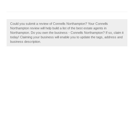
Could you submit a review of Connells Northampton? Your Connells
Northampton review will help build a list of the best estate agents in
Northampton. Do you own the business - Connells Northampton? If so, claim it
today! Claiming your business will enable you to update the tags, address and
business description.