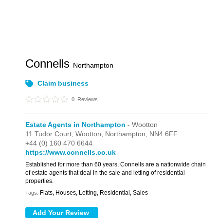
Connells
Northampton
Claim business
0
Reviews
Estate Agents in Northampton
- Wootton
11 Tudor Court,
Wootton,
Northampton,
NN4 6FF
+44 (0) 160 470 6644
https://www.connells.co.uk
Established for more than 60 years, Connells are a nationwide chain
of estate agents that deal in the sale and letting of residential
properties.
Flats, Houses, Letting, Residential, Sales
Tags: