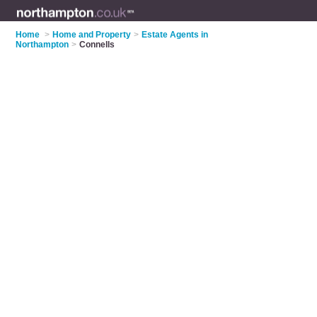
Home
>
Home and Property
>
Estate Agents in
Northampton
>
Connells