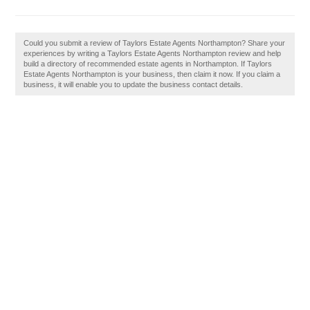
Could you submit a review of Taylors Estate Agents Northampton? Share your
experiences by writing a Taylors Estate Agents Northampton review and help
build a directory of recommended estate agents in Northampton. If Taylors
Estate Agents Northampton is your business, then claim it now. If you claim a
business, it will enable you to update the business contact details.