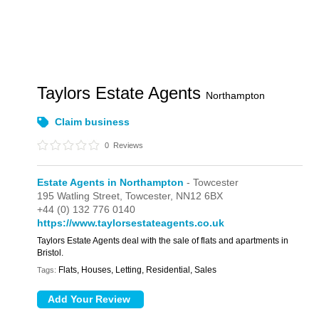
Taylors Estate Agents
Northampton
Claim business
0
Reviews
Estate Agents in Northampton
- Towcester
195 Watling Street,
Towcester,
NN12 6BX
+44 (0) 132 776 0140
https://www.taylorsestateagents.co.uk
Taylors Estate Agents deal with the sale of flats and apartments in
Bristol.
Flats, Houses, Letting, Residential, Sales
Tags: