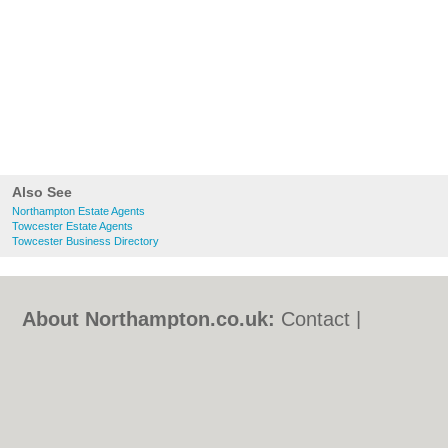
Also See
Northampton Estate Agents
Towcester Estate Agents
Towcester Business Directory
About Northampton.co.uk:
Contact
|
Privacy Policy
|
Cookie Policy
|
Revoke
cookie/ad consent |
Terms of Use
|
Community Guidelines
|
FAQs
|
Add a Business