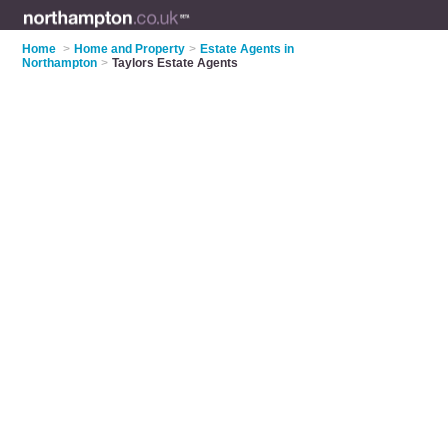
Home
>
Home and Property
>
Estate Agents in
Northampton
>
Taylors Estate Agents